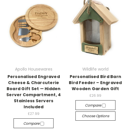
Apollo Housewares
Wildlife world
Personalised Engraved
Personalised Bird Barn
Cheese & Charcuterie
Bird Feeder – Engraved
Board Gift Set — Hidden
Wooden Garden Gift
Server Compartment, 4
£26.99
Stainless Servers
Compare
Included
£27.99
Choose Options
Compare