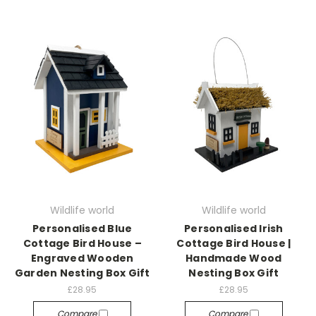
Wildlife world
Wildlife world
Personalised Blue
Personalised Irish
Cottage Bird House –
Cottage Bird House |
Engraved Wooden
Handmade Wood
Garden Nesting Box Gift
Nesting Box Gift
£28.95
£28.95
Compare
Compare