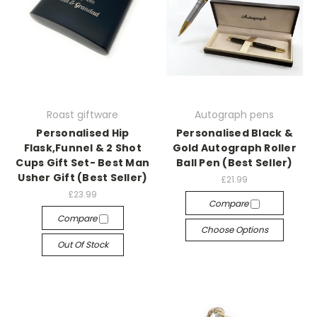
Roast giftware
Autograph pens
Personalised Hip
Personalised Black &
Flask,Funnel & 2 Shot
Gold Autograph Roller
Cups Gift Set- Best Man
Ball Pen (Best Seller)
Usher Gift (Best Seller)
£21.99
£23.99
Compare
Compare
Choose Options
Out Of Stock