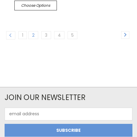
Choose Options
1
2
3
4
5
JOIN OUR NEWSLETTER
Email
Address