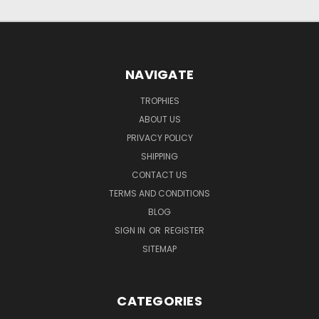
NAVIGATE
TROPHIES
ABOUT US
PRIVACY POLICY
SHIPPING
CONTACT US
TERMS AND CONDITIONS
BLOG
SIGN IN
OR
REGISTER
SITEMAP
CATEGORIES