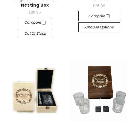
Nesting Box
£25.99
£28.95
Compare
Compare
Choose Options
Out Of Stock