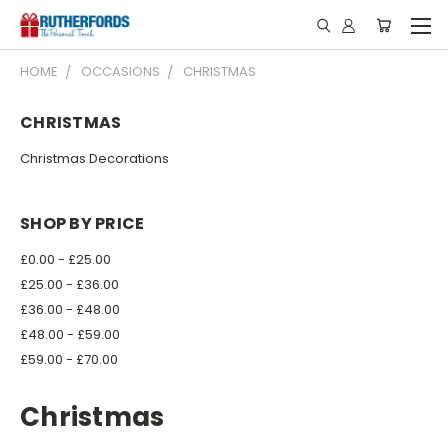
HOME
OCCASIONS
CHRISTMAS
CHRISTMAS
Christmas Decorations
SHOP BY PRICE
£0.00 - £25.00
£25.00 - £36.00
£36.00 - £48.00
£48.00 - £59.00
£59.00 - £70.00
Christmas