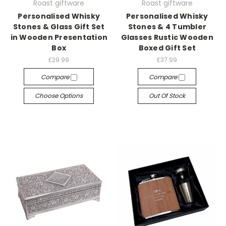
Roast giftware
Roast giftware
Personalised Whisky
Personalised Whisky
Stones & Glass Gift Set
Stones & 4 Tumbler
in Wooden Presentation
Glasses Rustic Wooden
Box
Boxed Gift Set
£29.99
£37.99
Compare
Compare
Choose Options
Out Of Stock