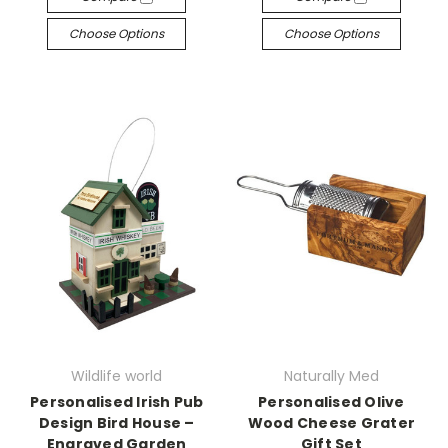
Choose Options
Choose Options
Wildlife world
Naturally Med
Personalised Irish Pub
Personalised Olive
Design Bird House –
Wood Cheese Grater
Engraved Garden
Gift Set