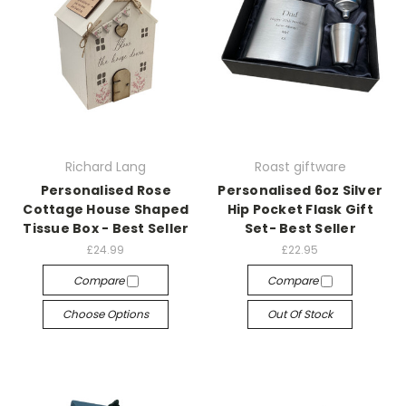
Richard Lang
Roast giftware
Personalised Rose
Personalised 6oz Silver
Cottage House Shaped
Hip Pocket Flask Gift
Tissue Box - Best Seller
Set- Best Seller
£24.99
£22.95
Compare
Compare
Choose Options
Out Of Stock