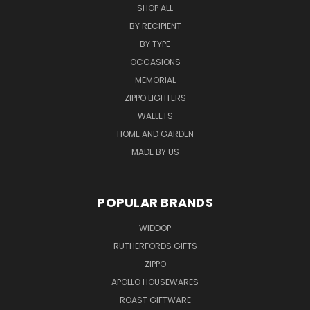
SHOP ALL
BY RECIPIENT
BY TYPE
OCCASIONS
MEMORIAL
ZIPPO LIGHTERS
WALLETS
HOME AND GARDEN
MADE BY US
POPULAR BRANDS
WIDDOP
RUTHERFORDS GIFTS
ZIPPO
APOLLO HOUSEWARES
ROAST GIFTWARE