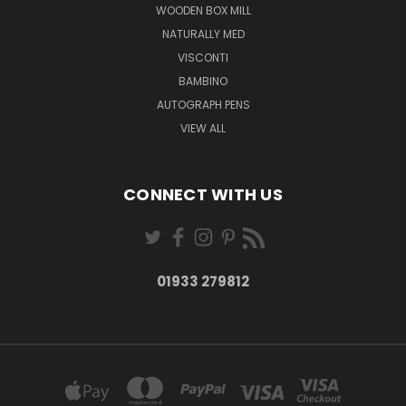
WOODEN BOX MILL
NATURALLY MED
VISCONTI
BAMBINO
AUTOGRAPH PENS
VIEW ALL
CONNECT WITH US
01933 279812