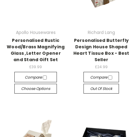
Apollo Housewares
Richard Lang
Personalised Rustic
Personalised Butterfly
Wood/Brass Magnifying
Design House Shaped
Glass ,Letter Opener
Heart Tissue Box - Best
and Stand Gift Set
Seller
£39.99
£24.99
Compare
Compare
Choose Options
Out Of Stock