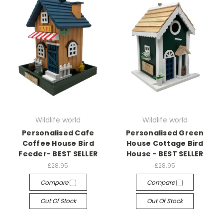
Wildlife world
Wildlife world
Personalised Cafe
Personalised Green
Coffee House Bird
House Cottage Bird
Feeder- BEST SELLER
House - BEST SELLER
£28.95
£28.95
Compare
Compare
Out Of Stock
Out Of Stock