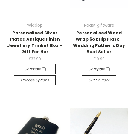
Widdop
Roast giftware
Personalised Silver
Personalised Wood
Plated Antique Finish
Wrap 6oz Hip Flask -
Jewellery Trinket Box –
Wedding Father's Day
Gift For Her
Best Seller
£32.99
£19.99
Compare
Compare
Choose Options
Out Of Stock