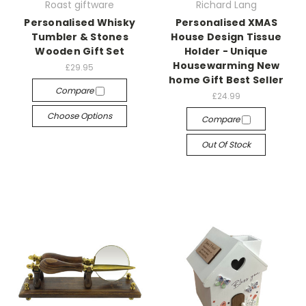
Roast giftware
Richard Lang
Personalised Whisky
Personalised XMAS
Tumbler & Stones
House Design Tissue
Wooden Gift Set
Holder - Unique
Housewarming New
£29.95
home Gift Best Seller
Compare
£24.99
Choose Options
Compare
Out Of Stock