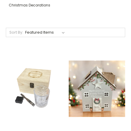
Christmas Decorations
Sort By: