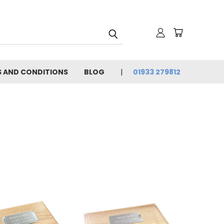
 AND CONDITIONS
BLOG
01933 279812