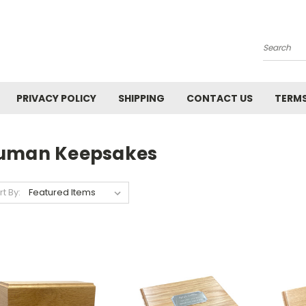
Search
PRIVACY POLICY
SHIPPING
CONTACT US
TERMS
uman Keepsakes
rt By: