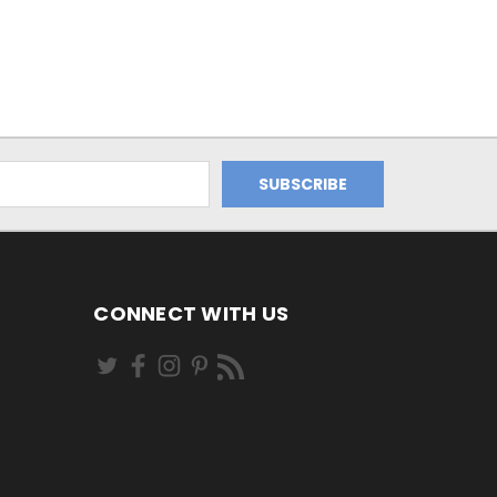
CONNECT WITH US