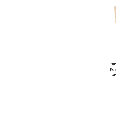
Per
Ba
Ch