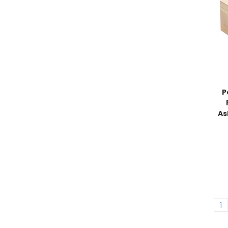
P
As
1