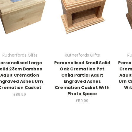
Rutherfords Gifts
Rutherfords Gifts
Ru
ersonalised Large
Personalised Small Solid
Perso
olid 28cm Bamboo
Oak Cremation Pet
Crema
Adult Cremation
Child Partial Adult
Adult
ngraved Ashes Urn
Engraved Ashes
Urn C
Cremation Casket
Cremation Casket With
Wit
Photo Space
£89.99
£59.99