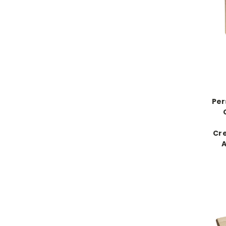
Per
Cre
A