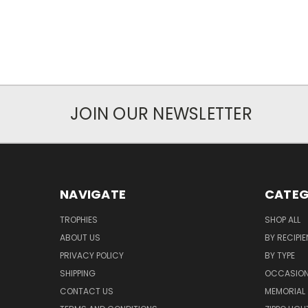
JOIN OUR NEWSLETTER
NAVIGATE
CATEG
TROPHIES
SHOP ALL
ABOUT US
BY RECIPIE
PRIVACY POLICY
BY TYPE
SHIPPING
OCCASIO
CONTACT US
MEMORIAL