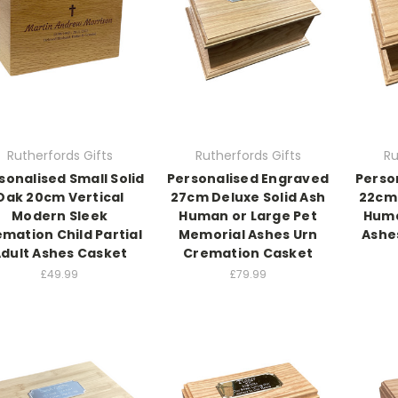
Rutherfords Gifts
Rutherfords Gifts
Ru
sonalised Small Solid
Personalised Engraved
Perso
Oak 20cm Vertical
27cm Deluxe Solid Ash
22cm 
Modern Sleek
Human or Large Pet
Huma
mation Child Partial
Memorial Ashes Urn
Ashe
dult Ashes Casket
Cremation Casket
£49.99
£79.99