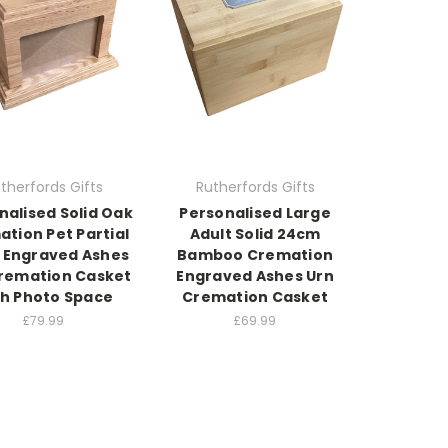
therfords Gifts
Rutherfords Gifts
nalised Solid Oak
Personalised Large
tion Pet Partial
Adult Solid 24cm
 Engraved Ashes
Bamboo Cremation
remation Casket
Engraved Ashes Urn
h Photo Space
Cremation Casket
£79.99
£69.99