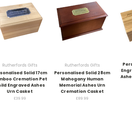
Per
Rutherfords Gifts
Rutherfords Gifts
Eng
sonalised Solid 17cm
Personalised Solid 28cm
Ashe
mboo Cremation Pet
Mahogany Human
ild Engraved Ashes
Memorial Ashes Urn
Urn Casket
Cremation Casket
£39.99
£89.99