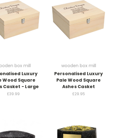
ooden box mill
wooden box mill
onalised Luxury
Personalised Luxury
e Wood Square
Pale Wood Square
s Casket - Large
Ashes Casket
£39.99
£29.95