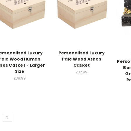
ersonalised Luxury
Personalised Luxury
Pale Wood Human
Pale Wood Ashes
Perso
hes Casket - Larger
Casket
Ben
Size
£32.99
Gr
£39.99
R
2