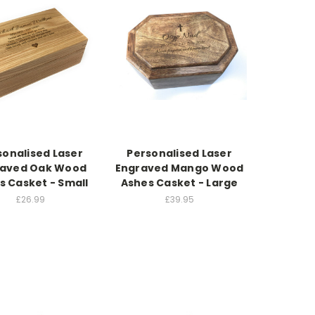
sonalised Laser
Personalised Laser
raved Oak Wood
Engraved Mango Wood
s Casket - Small
Ashes Casket - Large
£26.99
£39.95