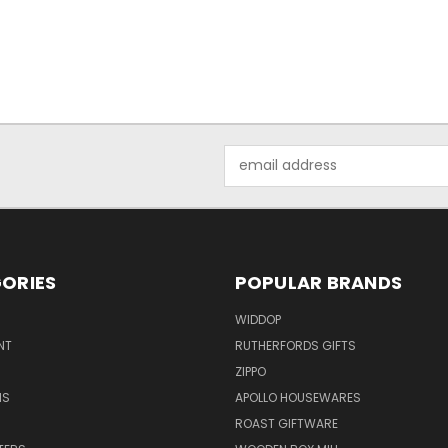
Email
Address
ORIES
POPULAR BRANDS
WIDDOP
NT
RUTHERFORDS GIFTS
ZIPPO
NS
APOLLO HOUSEWARES
ROAST GIFTWARE