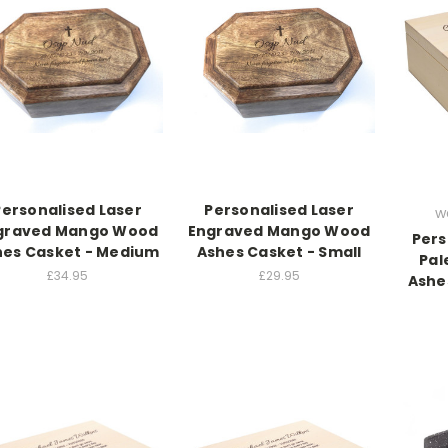
Personalised Laser
Personalised Laser
w
graved Mango Wood
Engraved Mango Wood
Pers
hes Casket - Medium
Ashes Casket - Small
Pal
£34.95
£29.95
Ashe