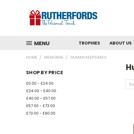
MENU
TROPHIES
ABOUT US
HOME
MEMORIAL
HUMAN KEEPSAKES
H
SHOP BY PRICE
£0.00 - £24.00
So
£24.00 - £40.00
£40.00 - £57.00
£57.00 - £73.00
£73.00 - £90.00