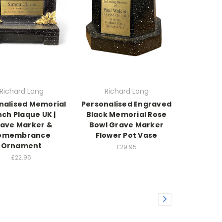
Richard Lang
Richard Lang
nalised Memorial
Personalised Engraved
ch Plaque UK |
Black Memorial Rose
ave Marker &
Bowl Grave Marker
emembrance
Flower Pot Vase
Ornament
£29.95
£22.95