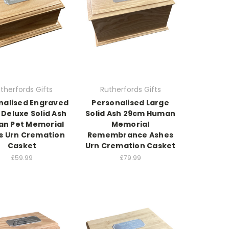
therfords Gifts
Rutherfords Gifts
nalised Engraved
Personalised Large
Deluxe Solid Ash
Solid Ash 29cm Human
n Pet Memorial
Memorial
s Urn Cremation
Remembrance Ashes
Casket
Urn Cremation Casket
£59.99
£79.99