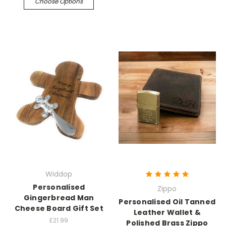
Choose Options
Widdop
Personalised
Zippo
Gingerbread Man
Personalised Oil Tanned
Cheese Board Gift Set
Leather Wallet &
£21.99
Polished Brass Zippo