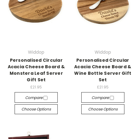
Widdop
Widdop
Personalised Circular
Personalised Circular
Acacia Cheese Board &
Acacia Cheese Board &
Monstera Leaf Server
Wine Bottle Server Gift
Gift Set
Set
£21.95
£21.95
Compare
Compare
Choose Options
Choose Options