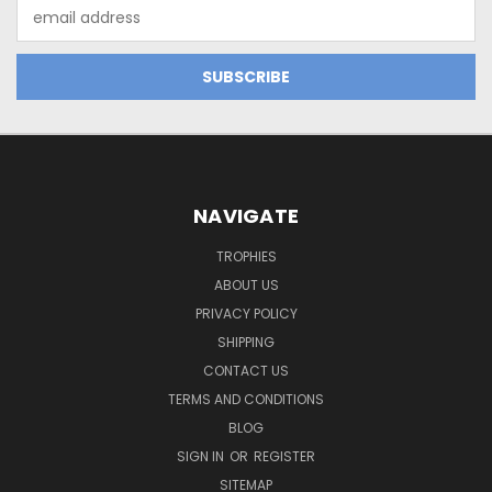
Email
Address
NAVIGATE
TROPHIES
ABOUT US
PRIVACY POLICY
SHIPPING
CONTACT US
TERMS AND CONDITIONS
BLOG
SIGN IN
OR
REGISTER
SITEMAP