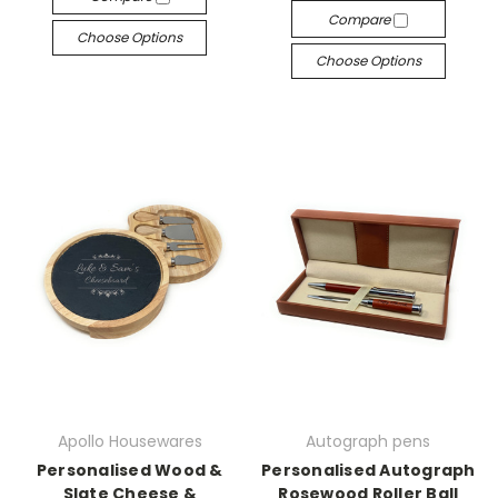
Compare
Choose Options
Choose Options
Apollo Housewares
Autograph pens
Personalised Wood &
Personalised Autograph
Slate Cheese &
Rosewood Roller Ball