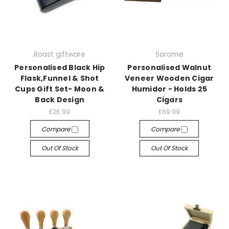
Roast giftware
Sarome
Personalised Black Hip
Personalised Walnut
Flask,Funnel & Shot
Veneer Wooden Cigar
Cups Gift Set- Moon &
Humidor - Holds 25
Back Design
Cigars
£26.99
£69.99
Compare
Compare
Out Of Stock
Out Of Stock