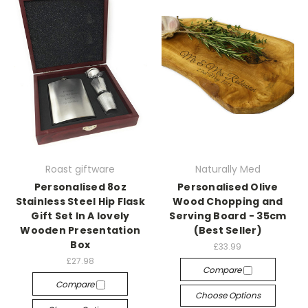
Roast giftware
Naturally Med
Personalised 8oz
Personalised Olive
Stainless Steel Hip Flask
Wood Chopping and
Gift Set In A lovely
Serving Board - 35cm
Wooden Presentation
(Best Seller)
Box
£33.99
£27.98
Compare
Compare
Choose Options