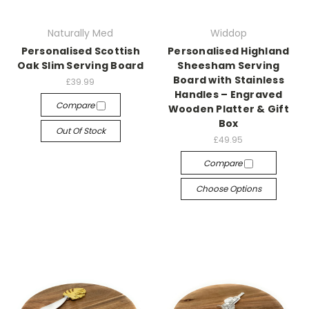
Naturally Med
Widdop
Personalised Scottish
Personalised Highland
Oak Slim Serving Board
Sheesham Serving
Board with Stainless
£39.99
Handles – Engraved
Compare
Wooden Platter & Gift
Box
Out Of Stock
£49.95
Compare
Choose Options