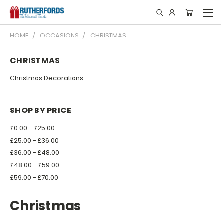
HOME
OCCASIONS
CHRISTMAS
CHRISTMAS
Christmas Decorations
SHOP BY PRICE
£0.00 - £25.00
£25.00 - £36.00
£36.00 - £48.00
£48.00 - £59.00
£59.00 - £70.00
Christmas