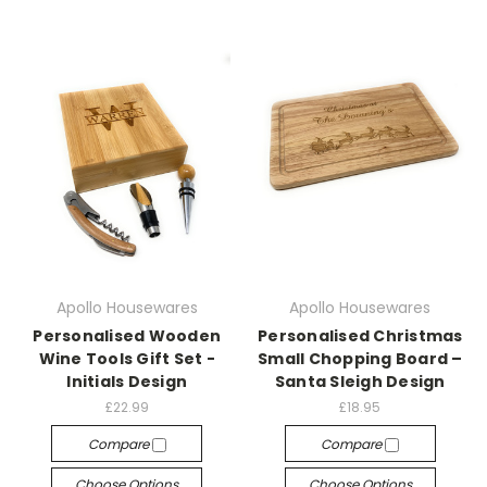
Apollo Housewares
Apollo Housewares
Personalised Wooden
Personalised Christmas
Wine Tools Gift Set -
Small Chopping Board –
Initials Design
Santa Sleigh Design
£22.99
£18.95
Compare
Compare
Choose Options
Choose Options