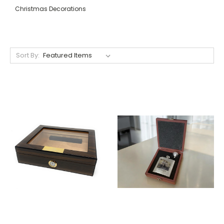
Christmas Decorations
Sort By: