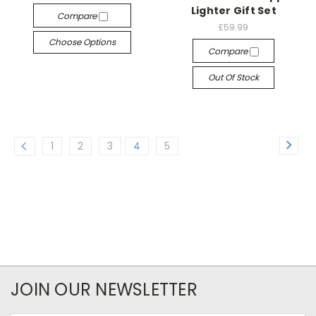
Lighter Gift Set
Compare
£59.99
Choose Options
Compare
Out Of Stock
1
2
3
4
5
JOIN OUR NEWSLETTER