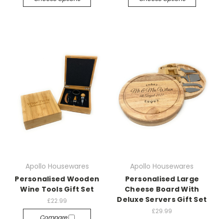
Apollo Housewares
Apollo Housewares
Personalised Wooden
Personalised Large
Wine Tools Gift Set
Cheese Board With
Deluxe Servers Gift Set
£22.99
£29.99
Compare