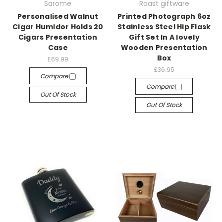
Sarome
Roast giftware
Personalised Walnut
Printed Photograph 6oz
Cigar Humidor Holds 20
Stainless Steel Hip Flask
Cigars Presentation
Gift Set In A lovely
Case
Wooden Presentation
Box
£69.99
£36.95
Compare
Compare
Out Of Stock
Out Of Stock