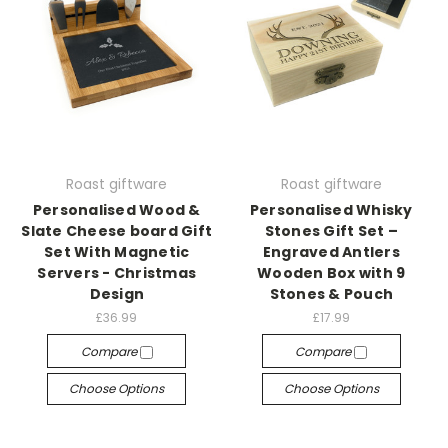
Roast giftware
Roast giftware
Personalised Wood &
Personalised Whisky
Slate Cheese board Gift
Stones Gift Set –
Set With Magnetic
Engraved Antlers
Servers - Christmas
Wooden Box with 9
Design
Stones & Pouch
£36.99
£17.99
Compare
Compare
Choose Options
Choose Options