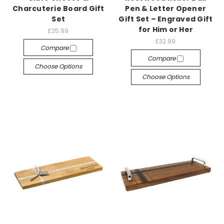
Charcuterie Board Gift
Pen & Letter Opener
Set
Gift Set – Engraved Gift
for Him or Her
£25.99
£32.99
Compare
Compare
Choose Options
Choose Options