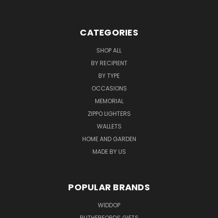
CATEGORIES
SHOP ALL
BY RECIPIENT
BY TYPE
OCCASIONS
MEMORIAL
ZIPPO LIGHTERS
WALLETS
HOME AND GARDEN
MADE BY US
POPULAR BRANDS
WIDDOP
RUTHERFORDS GIFTS