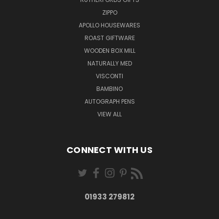
ZIPPO
APOLLO HOUSEWARES
ROAST GIFTWARE
WOODEN BOX MILL
NATURALLY MED
VISCONTI
BAMBINO
AUTOGRAPH PENS
VIEW ALL
CONNECT WITH US
01933 279812