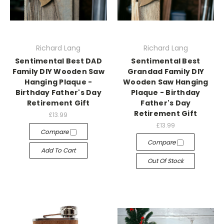
Richard Lang
Richard Lang
Sentimental Best DAD
Sentimental Best
Family DIY Wooden Saw
Grandad Family DIY
Hanging Plaque -
Wooden Saw Hanging
Birthday Father's Day
Plaque - Birthday
Retirement Gift
Father's Day
Retirement Gift
£13.99
£13.99
Compare
Compare
Add To Cart
Out Of Stock