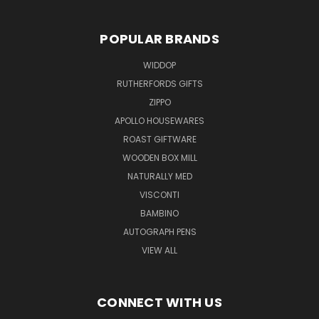
POPULAR BRANDS
WIDDOP
RUTHERFORDS GIFTS
ZIPPO
APOLLO HOUSEWARES
ROAST GIFTWARE
WOODEN BOX MILL
NATURALLY MED
VISCONTI
BAMBINO
AUTOGRAPH PENS
VIEW ALL
CONNECT WITH US