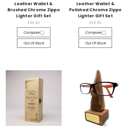
Leather Wallet &
Leather Wallet &
Brushed Chrome Zippo
Polished Chrome Zippo
Lighter Gift Set
Lighter Gift Set
£49.99
£59.99
Compare
Compare
Out Of Stock
Out Of Stock