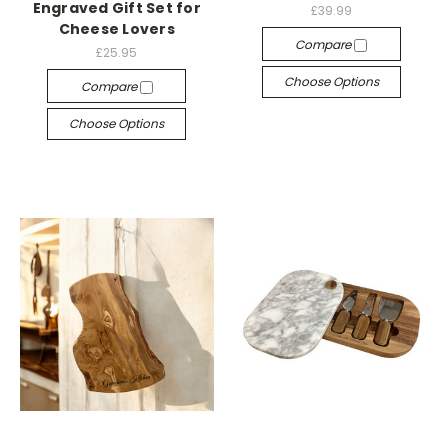
Engraved Gift Set for
£39.99
Cheese Lovers
Compare
£25.95
Choose Options
Compare
Choose Options