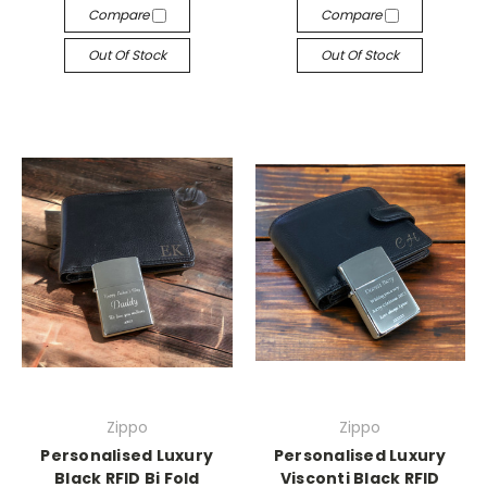
Compare
Compare
Out Of Stock
Out Of Stock
Zippo
Zippo
Personalised Luxury
Personalised Luxury
Black RFID Bi Fold
Visconti Black RFID