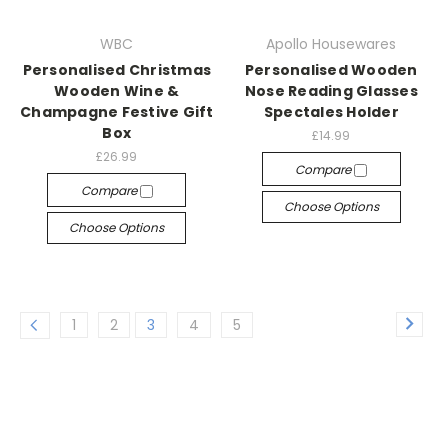
WBC
Apollo Housewares
Personalised Christmas
Personalised Wooden
Wooden Wine &
Nose Reading Glasses
Champagne Festive Gift
Spectales Holder
Box
£14.99
£26.99
Compare
Compare
Choose Options
Choose Options
1
2
3
4
5