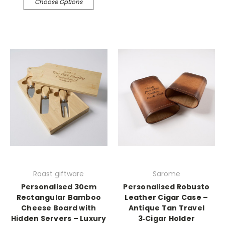
Choose Options
Roast giftware
Sarome
Personalised 30cm
Personalised Robusto
Rectangular Bamboo
Leather Cigar Case –
Cheese Board with
Antique Tan Travel
Hidden Servers – Luxury
3‑Cigar Holder