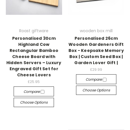
Roast giftware
wooden box mill
Personalised 30cm
Personalised 26cm
Highland Cow
Wooden Gardeners Gift
Rectangular Bamboo
Box - Keepsake Memory
Cheese Board with
Box | Custom Seed Box |
Hidden Servers – Luxury
Garden Lover Gift |
Engraved Gift Set for
£29.99
Cheese Lovers
Compare
£25.95
Choose Options
Compare
Choose Options