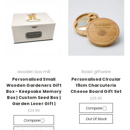
wooden box mill
Roast giftware
Personalised Small
Personalised Circular
Wooden Gardeners Gift
19cm Charcuterie
Box - Keepsake Memory
Cheese Board Gift Set
Box | Custom Seed Box |
£25.95
Garden Lover Gift |
Compare
£24.99
Out Of Stock
Compare