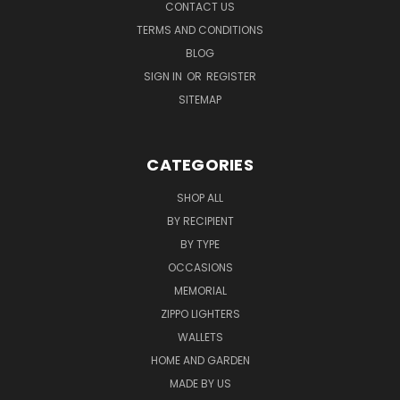
CONTACT US
TERMS AND CONDITIONS
BLOG
SIGN IN
OR
REGISTER
SITEMAP
CATEGORIES
SHOP ALL
BY RECIPIENT
BY TYPE
OCCASIONS
MEMORIAL
ZIPPO LIGHTERS
WALLETS
HOME AND GARDEN
MADE BY US