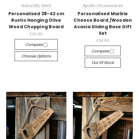
Naturally Med
Apollo Housewares
Personalised 38-42 cm
Personalised Marble
Rustic Hanging Olive
Cheese Board /Wooden
Wood Chopping Board
Acacia Sliding Base Gift
Set
£39.99
£34.99
Compare
Compare
Choose Options
Out Of Stock