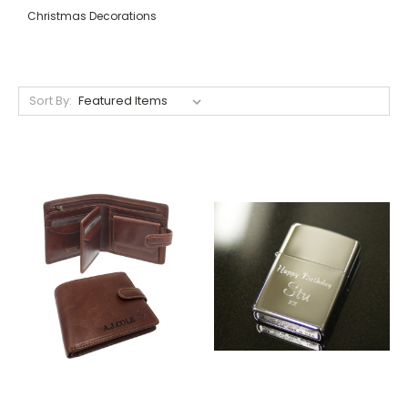
Christmas Decorations
Sort By: