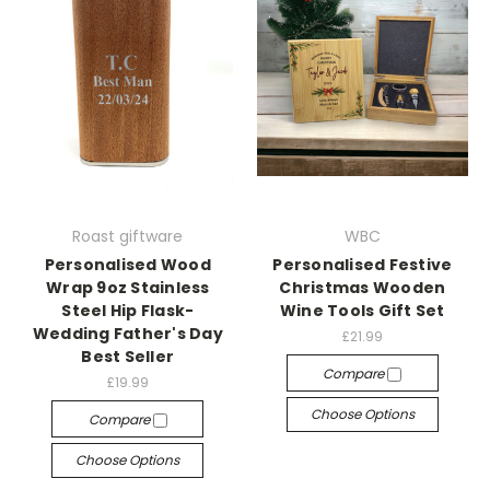
Roast giftware
WBC
Personalised Wood
Personalised Festive
Wrap 9oz Stainless
Christmas Wooden
Steel Hip Flask-
Wine Tools Gift Set
Wedding Father's Day
£21.99
Best Seller
Compare
£19.99
Choose Options
Compare
Choose Options