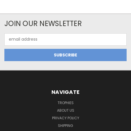
JOIN OUR NEWSLETTER
Email
Address
NAVIGATE
TROPHIES
ABOUT US
PRIVACY POLICY
SHIPPING