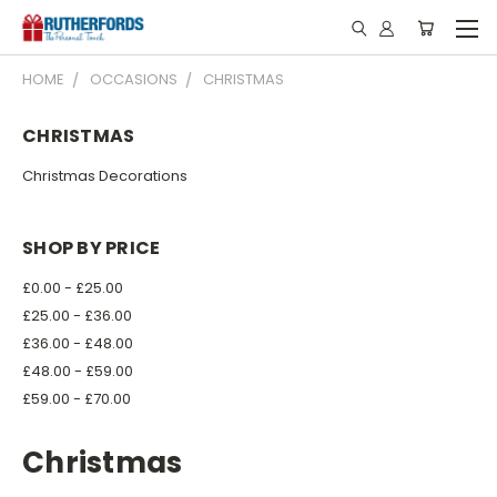
HOME
OCCASIONS
CHRISTMAS
CHRISTMAS
Christmas Decorations
SHOP BY PRICE
£0.00 - £25.00
£25.00 - £36.00
£36.00 - £48.00
£48.00 - £59.00
£59.00 - £70.00
Christmas