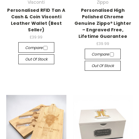
Visconti
Zippo
Personalised RFID Tan A
Personalised High
Cash & Coin Visconti
Polished Chrome
Leather Wallet (Best
Genuine Zippo® Lighter
Seller)
– Engraved Free,
Lifetime Guarantee
£39.99
£39.99
Compare
Compare
Out Of Stock
Out Of Stock