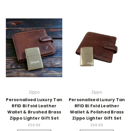
Zippo
Zippo
Personalised Luxury Tan
Personalised Luxury Tan
RFID Bi Fold Leather
RFID Bi Fold Leather
Wallet & Brushed Brass
Wallet & Polished Brass
Zippo Lighter Gift Set
Zippo Lighter Gift Set
£59.99
£69.99