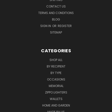
CONTACT US
TERMS AND CONDITIONS
BLOG
SIGN IN
OR
REGISTER
SITEMAP
CATEGORIES
SHOP ALL
BY RECIPIENT
BY TYPE
OCCASIONS
MEMORIAL
ZIPPO LIGHTERS
WALLETS
HOME AND GARDEN
MADE BY US