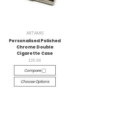
ARTAMIS
Personalised Polished
Chrome Double
Cigarette Case
£25.99
Compare
Choose Options