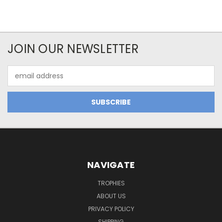
JOIN OUR NEWSLETTER
Email
Address
NAVIGATE
TROPHIES
ABOUT US
PRIVACY POLICY
SHIPPING