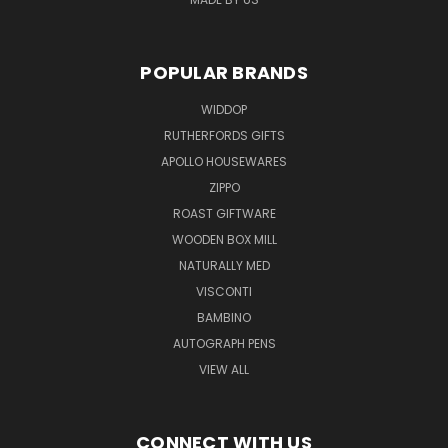
POPULAR BRANDS
WIDDOP
RUTHERFORDS GIFTS
APOLLO HOUSEWARES
ZIPPO
ROAST GIFTWARE
WOODEN BOX MILL
NATURALLY MED
VISCONTI
BAMBINO
AUTOGRAPH PENS
VIEW ALL
CONNECT WITH US