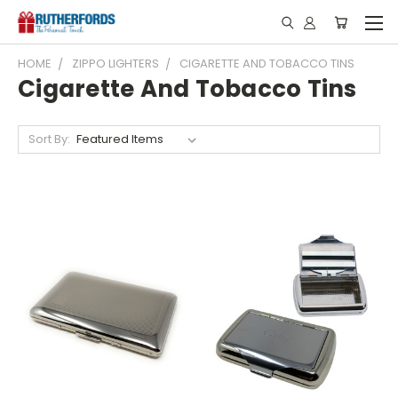
HOME
ZIPPO LIGHTERS
CIGARETTE AND TOBACCO TINS
Cigarette And Tobacco Tins
Sort By: