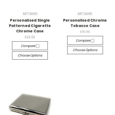
ARTAMIS
ARTAMIS
Personalised Single
Personalised Chrome
Patterned Cigarette
Tobacco Case
Chrome Case
£16.99
£24.95
Compare
Compare
Choose Options
Choose Options