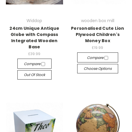
Widdop
wooden box mill
24cm Unique Antique
Personalised Cute Lion
Globe with Compass
Plywood Children's
Integrated Wooden
Money Box
Base
£19.99
£39.99
Compare
Compare
Choose Options
Out Of Stock