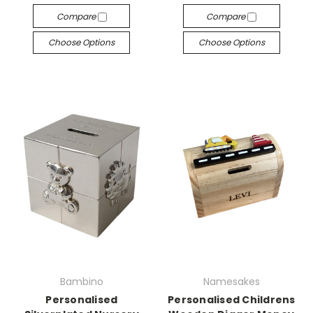
Compare
Compare
Choose Options
Choose Options
Bambino
Namesakes
Personalised
Personalised Childrens