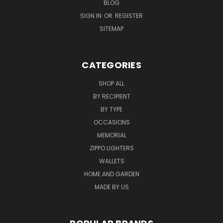
BLOG
SIGN IN
OR
REGISTER
SITEMAP
CATEGORIES
SHOP ALL
BY RECIPIENT
BY TYPE
OCCASIONS
MEMORIAL
ZIPPO LIGHTERS
WALLETS
HOME AND GARDEN
MADE BY US