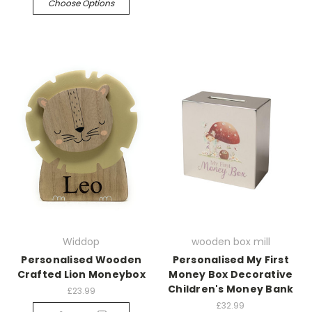
Choose Options
Widdop
wooden box mill
Personalised Wooden
Personalised My First
Crafted Lion Moneybox
Money Box Decorative
Children's Money Bank
£23.99
£32.99