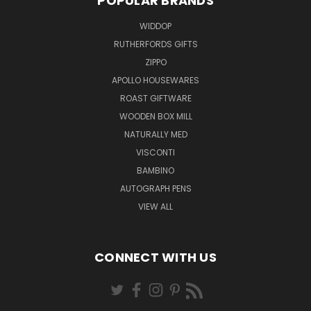
POPULAR BRANDS
WIDDOP
RUTHERFORDS GIFTS
ZIPPO
APOLLO HOUSEWARES
ROAST GIFTWARE
WOODEN BOX MILL
NATURALLY MED
VISCONTI
BAMBINO
AUTOGRAPH PENS
VIEW ALL
CONNECT WITH US