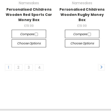
Namesakes
Namesakes
Personalised Childrens
Personalised Childrens
Wooden Red Sports Car
Wooden Rugby Money
Money Box
Box
£19.99
£19.99
Compare
Compare
Choose Options
Choose Options
1
2
3
4