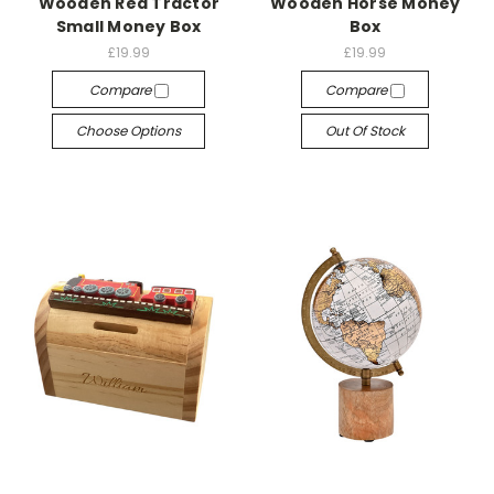
Wooden Red Tractor
Wooden Horse Money
Small Money Box
Box
£19.99
£19.99
Compare
Compare
Choose Options
Out Of Stock