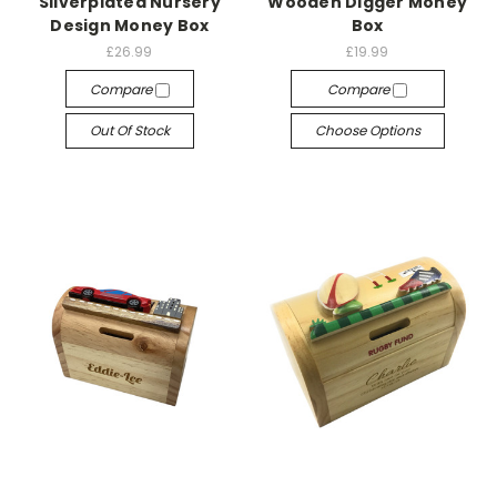
Silverplated Nursery
Wooden Digger Money
Design Money Box
Box
£26.99
£19.99
Compare
Compare
Out Of Stock
Choose Options