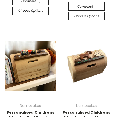
Compare
Compare
Choose Options
Choose Options
Namesakes
Namesakes
Personalised Childrens
Personalised Childrens