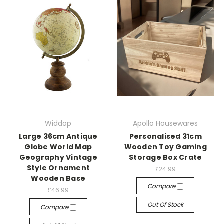
Widdop
Apollo Housewares
Large 36cm Antique
Personalised 31cm
Globe World Map
Wooden Toy Gaming
Geography Vintage
Storage Box Crate
Style Ornament
£24.99
Wooden Base
Compare
£46.99
Out Of Stock
Compare