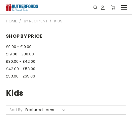
HOME
BY RECIPIENT
KIDS
SHOP BY PRICE
£0.00 - £19.00
£19.00 - £30.00
£30.00 - £42.00
£42.00 - £53.00
£53.00 - £65.00
Kids
Sort By: