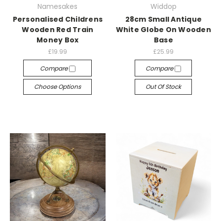
Namesakes
Widdop
Personalised Childrens
28cm Small Antique
Wooden Red Train
White Globe On Wooden
Money Box
Base
£19.99
£25.99
Compare
Compare
Choose Options
Out Of Stock