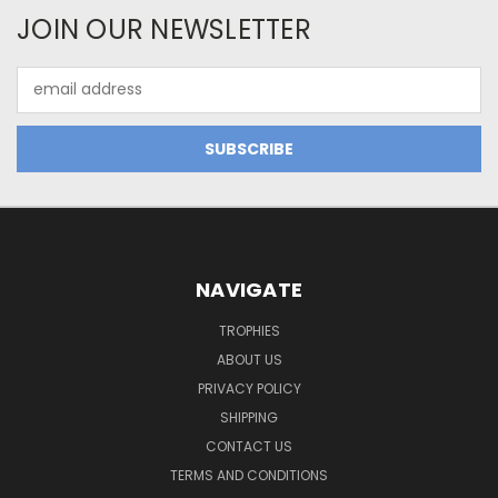
JOIN OUR NEWSLETTER
Email
Address
NAVIGATE
TROPHIES
ABOUT US
PRIVACY POLICY
SHIPPING
CONTACT US
TERMS AND CONDITIONS