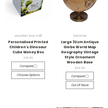
wooden box mill
Sarome
Personalised Printed
Large 32cm Antique
Children's Dinosaur
Globe World Map
Cube Money Box
Geography Vintage
Style Ornament
£19.99
Wooden Base
Compare
£64.99
Choose Options
Compare
Out Of Stock