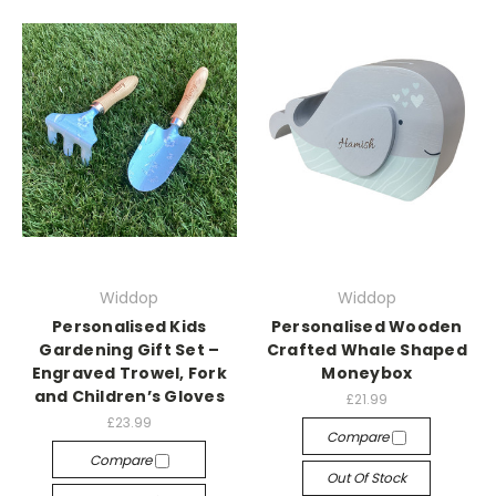
Widdop
Widdop
Personalised Kids
Personalised Wooden
Gardening Gift Set –
Crafted Whale Shaped
Engraved Trowel, Fork
Moneybox
and Children’s Gloves
£21.99
£23.99
Compare
Compare
Out Of Stock