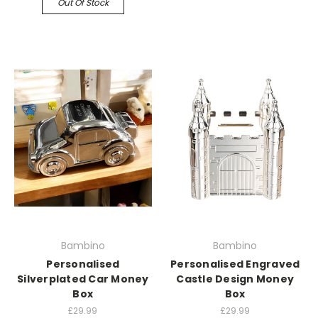
Out Of Stock
Bambino
Bambino
Personalised
Personalised Engraved
Silverplated Car Money
Castle Design Money
Box
Box
£29.99
£29.99