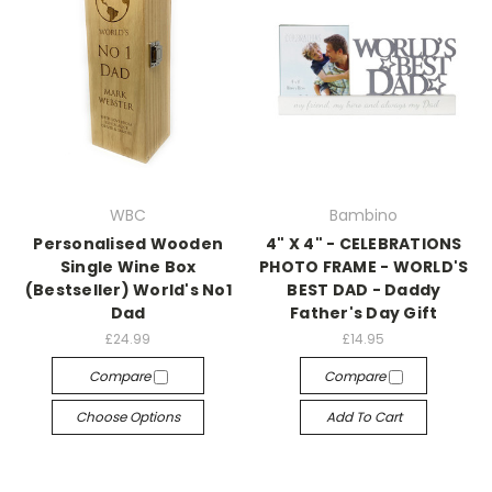
WBC
Bambino
Personalised Wooden
4" X 4" - CELEBRATIONS
Single Wine Box
PHOTO FRAME - WORLD'S
(Bestseller) World's No1
BEST DAD - Daddy
Dad
Father's Day Gift
£24.99
£14.95
Compare
Compare
Choose Options
Add To Cart