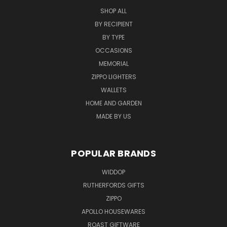
SHOP ALL
BY RECIPIENT
BY TYPE
OCCASIONS
MEMORIAL
ZIPPO LIGHTERS
WALLETS
HOME AND GARDEN
MADE BY US
POPULAR BRANDS
WIDDOP
RUTHERFORDS GIFTS
ZIPPO
APOLLO HOUSEWARES
ROAST GIFTWARE