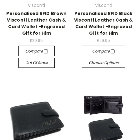
Visconti
Visconti
Personalised RFID Brown
Personalised RFID Black
Visconti Leather Cash &
Visconti Leather Cash &
Card Wallet -Engraved
Card Wallet -Engraved
Gift for Him
Gift for Him
£29.95
£29.95
Compare
Compare
Out Of Stock
Choose Options