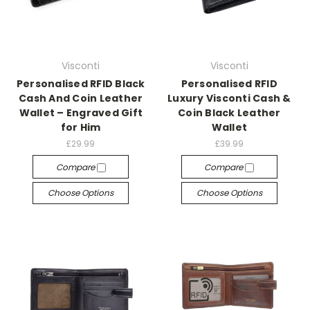
Visconti
Visconti
Personalised RFID Black
Personalised RFID
Cash And Coin Leather
Luxury Visconti Cash &
Wallet – Engraved Gift
Coin Black Leather
for Him
Wallet
£29.99
£39.99
Compare
Compare
Choose Options
Choose Options