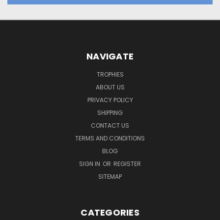
NAVIGATE
TROPHIES
ABOUT US
PRIVACY POLICY
SHIPPING
CONTACT US
TERMS AND CONDITIONS
BLOG
SIGN IN
OR
REGISTER
SITEMAP
CATEGORIES