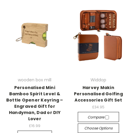
wooden box mill
Widdop
Personalised Mini
Harvey Makin
Bamboo Spirit Level &
Personalised Golfing
Bottle Opener Keyring –
Accessories Gift Set
Engraved Gift for
£34.95
Handyman, Dad or DIY
Compare
Lover
£16.99
Choose Options