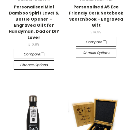
Personalised Mini
Personalised A5 Eco
Bamboo Spirit Level &
Friendly Cork Notebook
Bottle Opener –
Sketchbook - Engraved
Engraved Gift for
Gift
Handyman, Dad or DIY
£14.99
Lover
Compare
£16.99
Choose Options
Compare
Choose Options