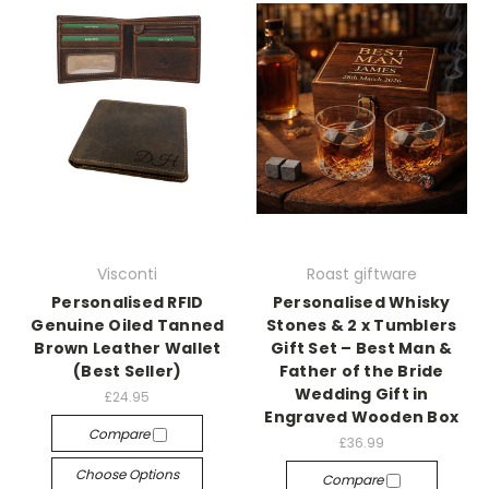
Visconti
Roast giftware
Personalised RFID
Personalised Whisky
Genuine Oiled Tanned
Stones & 2 x Tumblers
Brown Leather Wallet
Gift Set – Best Man &
(Best Seller)
Father of the Bride
Wedding Gift in
£24.95
Engraved Wooden Box
Compare
£36.99
Choose Options
Compare