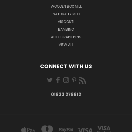
WOODEN BOX MILL
NATURALLY MED
VISCONTI
BAMBINO
AUTOGRAPH PENS
VIEW ALL
CONNECT WITH US
01933 279812