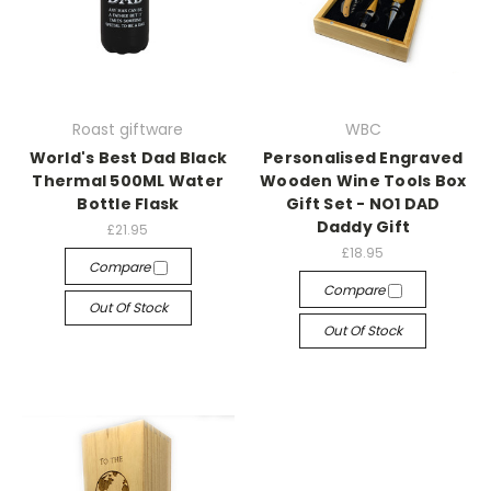
Roast giftware
WBC
World's Best Dad Black
Personalised Engraved
Thermal 500ML Water
Wooden Wine Tools Box
Bottle Flask
Gift Set - NO1 DAD
Daddy Gift
£21.95
£18.95
Compare
Compare
Out Of Stock
Out Of Stock