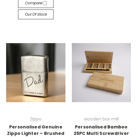
Compare
Out Of Stock
Zippo
wooden box mill
Personalised Genuine
Personalised Bamboo
Zippo Lighter – Brushed
25PC Multi Screwdriver