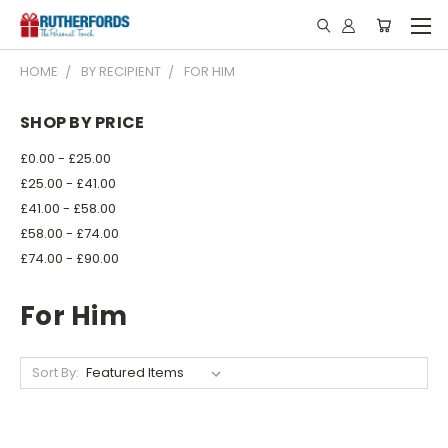
HOME
BY RECIPIENT
FOR HIM
SHOP BY PRICE
£0.00 - £25.00
£25.00 - £41.00
£41.00 - £58.00
£58.00 - £74.00
£74.00 - £90.00
For Him
Sort By: