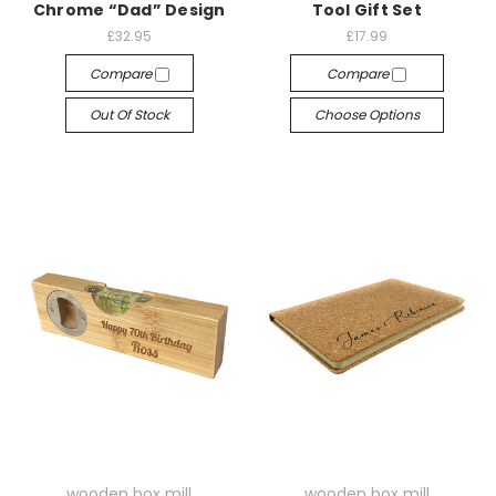
Chrome “Dad” Design
Tool Gift Set
£32.95
£17.99
Compare
Compare
Out Of Stock
Choose Options
wooden box mill
wooden box mill