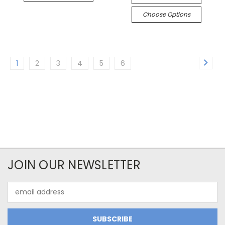
Choose Options
1
2
3
4
5
6
JOIN OUR NEWSLETTER
Email
Address