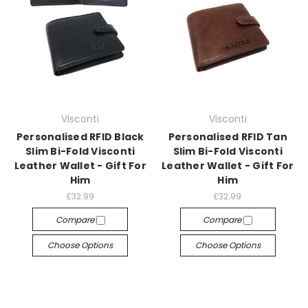
Visconti
Visconti
Personalised RFID Black
Personalised RFID Tan
Slim Bi-Fold Visconti
Slim Bi-Fold Visconti
Leather Wallet - Gift For
Leather Wallet - Gift For
Him
Him
£32.99
£32.99
Compare
Compare
Choose Options
Choose Options