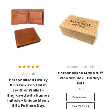
wooden box mill
Personalised Man Stuff
Visconti
Wooden Box - Daddys
Personalised Luxury
Gift
RFID Oak Tan Finish
£26.99
Leather Wallet -
Engraved with Name /
Compare
Initials - Unique Men's
Gift, Fathers Day,
Out Of Stock