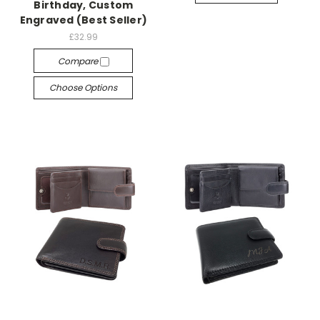
Birthday, Custom
Engraved (Best Seller)
£32.99
Compare
Choose Options