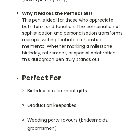
Why It Makes the Perfect Gift
This pen is ideal for those who appreciate
both form and function. The combination of
sophistication and personalisation transforms
a simple writing tool into a cherished
memento. Whether marking a milestone
birthday, retirement, or special celebration —
this autograph pen truly stands out.
Perfect For
Birthday or retirement gifts
Graduation keepsakes
Wedding party favours (bridesmaids,
groomsmen)