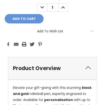
DECREASE
INCREASE
QUANTITY:
QUANTITY:
Add To Wish List
Product Overview
Elevate your gift-giving with this stunning
black
and gold
rollerball pen, expertly engraved to
order. Available for
personalisation
with up to