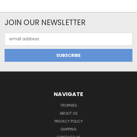
JOIN OUR NEWSLETTER
Email
Address
NAVIGATE
TROPHIES
ABOUT US
PRIVACY POLICY
SHIPPING