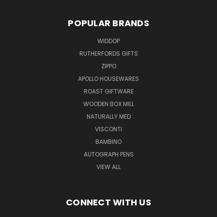
POPULAR BRANDS
WIDDOP
RUTHERFORDS GIFTS
ZIPPO
APOLLO HOUSEWARES
ROAST GIFTWARE
WOODEN BOX MILL
NATURALLY MED
VISCONTI
BAMBINO
AUTOGRAPH PENS
VIEW ALL
CONNECT WITH US