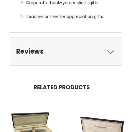
Corporate thank-you or client gifts
Teacher or mentor appreciation gifts
Reviews
RELATED PRODUCTS