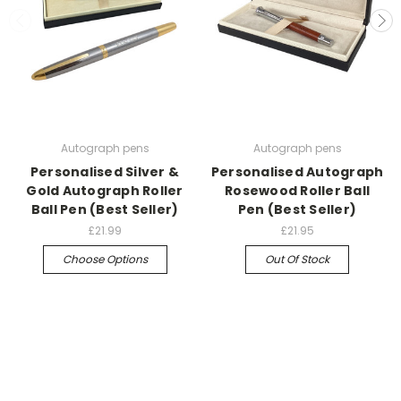
Autograph pens
Autograph pens
Personalised Silver &
Personalised Autograph
Gold Autograph Roller
Rosewood Roller Ball
Ball Pen (Best Seller)
Pen (Best Seller)
£21.99
£21.95
Choose Options
Out Of Stock