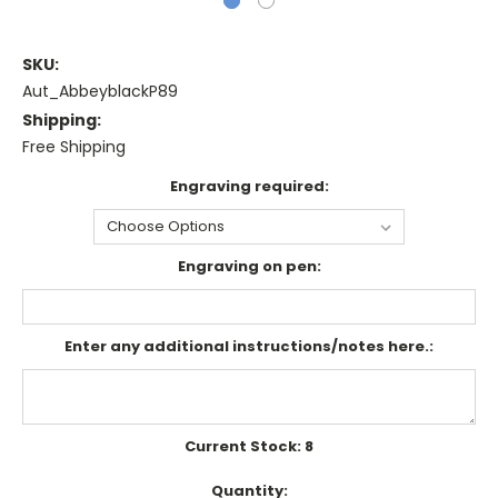
SKU:
Aut_AbbeyblackP89
Shipping:
Free Shipping
Engraving required:
Engraving on pen:
Enter any additional instructions/notes here.:
Current Stock:
8
Quantity: