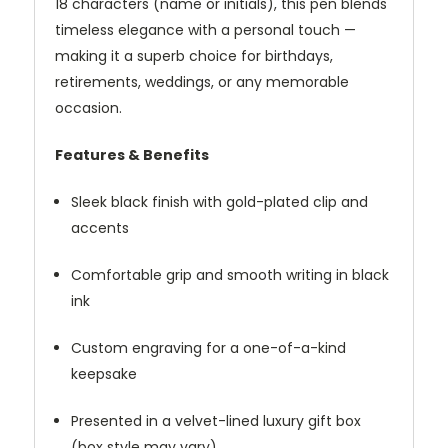
18 characters (name or initials), this pen blends
timeless elegance with a personal touch —
making it a superb choice for birthdays,
retirements, weddings, or any memorable
occasion.
Features & Benefits
Sleek black finish with gold-plated clip and
accents
Comfortable grip and smooth writing in black
ink
Custom engraving for a one-of-a-kind
keepsake
Presented in a velvet-lined luxury gift box
(box style may vary)