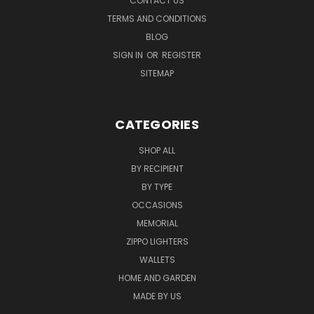
CONTACT US
TERMS AND CONDITIONS
BLOG
SIGN IN
OR
REGISTER
SITEMAP
CATEGORIES
SHOP ALL
BY RECIPIENT
BY TYPE
OCCASIONS
MEMORIAL
ZIPPO LIGHTERS
WALLETS
HOME AND GARDEN
MADE BY US