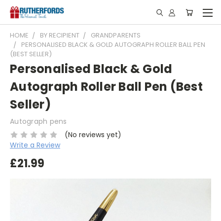
HOME
BY RECIPIENT
GRANDPARENTS
PERSONALISED BLACK & GOLD AUTOGRAPH ROLLER BALL PEN
(BEST SELLER)
Personalised Black & Gold
Autograph Roller Ball Pen (Best
Seller)
Autograph pens
(No reviews yet)
Write a Review
£21.99