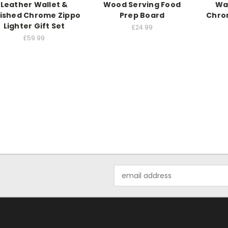
Leather Wallet &
Wood Serving Food
Wa
lished Chrome Zippo
Prep Board
Chrom
Lighter Gift Set
£24.99
£59.99
Email
Address