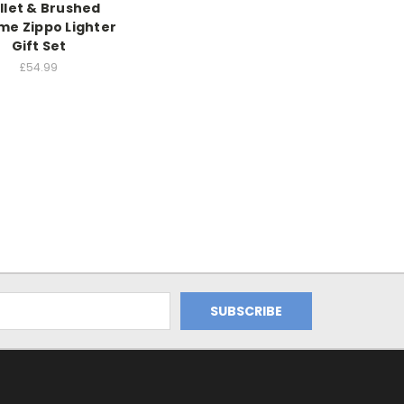
llet & Brushed
e Zippo Lighter
Gift Set
£54.99