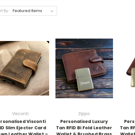
rt By:
Visconti
Zippo
rsonalised Visconti
Personalised Luxury
Pers
ID Slim Ejector Card
Tan RFID Bi Fold Leather
Tan RF
wn Leather Wallet –
Wallet & Brushed Brass
Wallet