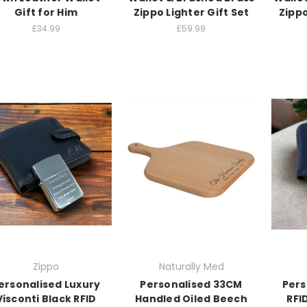
Gift for Him
Zippo Lighter Gift Set
Zippo
£34.99
£59.99
Zippo
Naturally Med
ersonalised Luxury
Personalised 33CM
Pers
Visconti Black RFID
Handled Oiled Beech
RFI