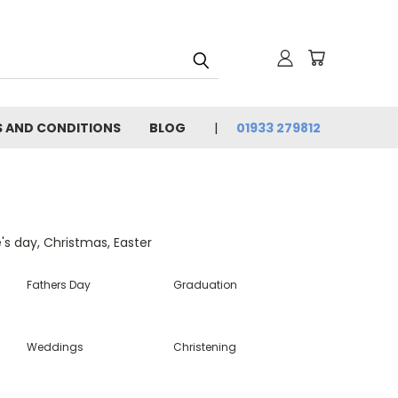
 AND CONDITIONS
BLOG
01933 279812
e's day, Christmas, Easter
Fathers Day
Graduation
Weddings
Christening