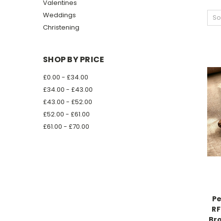
Valentines
Weddings
So
Christening
SHOP BY PRICE
£0.00 - £34.00
£34.00 - £43.00
£43.00 - £52.00
£52.00 - £61.00
£61.00 - £70.00
Pe
RF
Bro