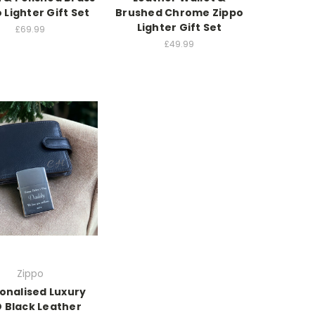
 Lighter Gift Set
Brushed Chrome Zippo
Lighter Gift Set
£69.99
£49.99
Zippo
onalised Luxury
D Black Leather