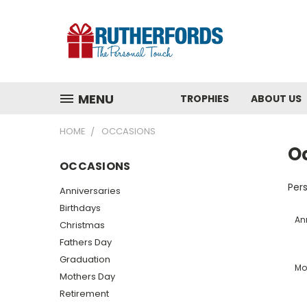
MENU
TROPHIES
ABOUT US
HOME
OCCASIONS
O
OCCASIONS
Pers
Anniversaries
Birthdays
An
Christmas
Fathers Day
Graduation
Mo
Mothers Day
Retirement