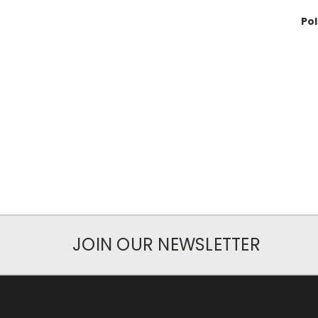
Po
JOIN OUR NEWSLETTER