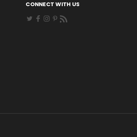
CONNECT WITH US