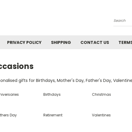
Search
PRIVACY POLICY
SHIPPING
CONTACT US
TERMS
ccasions
onalised gifts for Birthdays, Mother's Day, Father's Day, Valentin
niversaries
Birthdays
Christmas
thers Day
Retirement
Valentines