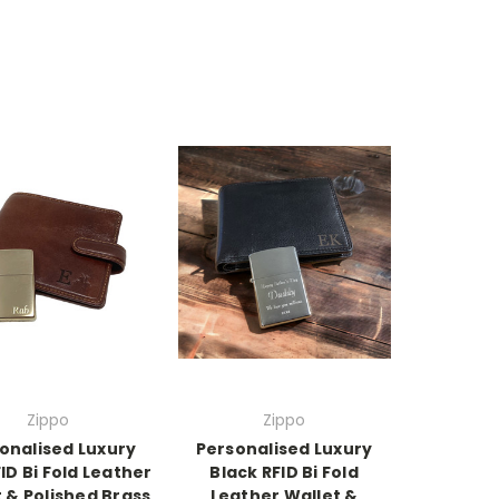
Zippo
Zippo
onalised Luxury
Personalised Luxury
ID Bi Fold Leather
Black RFID Bi Fold
 & Polished Brass
Leather Wallet &