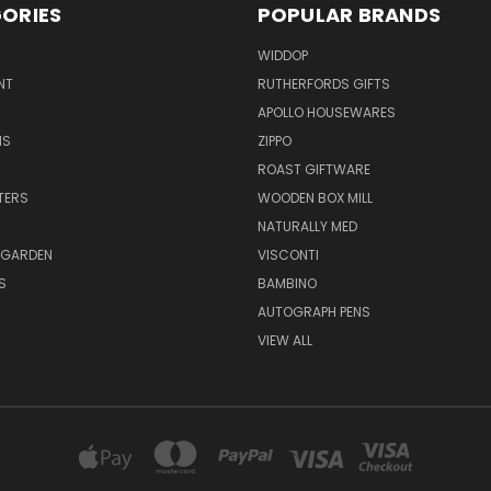
ORIES
POPULAR BRANDS
WIDDOP
NT
RUTHERFORDS GIFTS
APOLLO HOUSEWARES
NS
ZIPPO
ROAST GIFTWARE
HTERS
WOODEN BOX MILL
NATURALLY MED
 GARDEN
VISCONTI
S
BAMBINO
AUTOGRAPH PENS
VIEW ALL