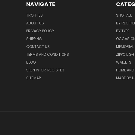
NAVIGATE
CATEG
TROPHIES
SHOP ALL
ABOUT US
BY RECIPIE
PRIVACY POLICY
BY TYPE
SHIPPING
OCCASIO
CONTACT US
MEMORIAL
TERMS AND CONDITIONS
ZIPPO LIG
BLOG
WALLETS
SIGN IN
OR
REGISTER
HOME AND
SITEMAP
MADE BY U