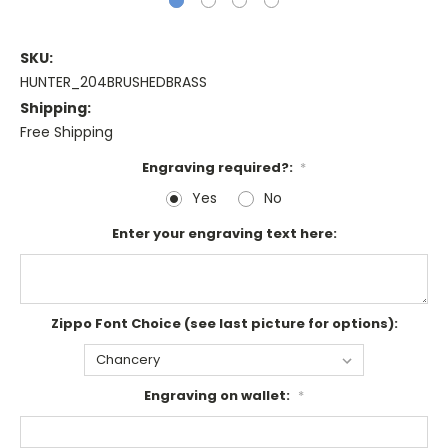
SKU:
HUNTER_204BRUSHEDBRASS
Shipping:
Free Shipping
Engraving required?:
*
Yes
No
Enter your engraving text here:
Zippo Font Choice (see last picture for options):
Engraving on wallet:
*