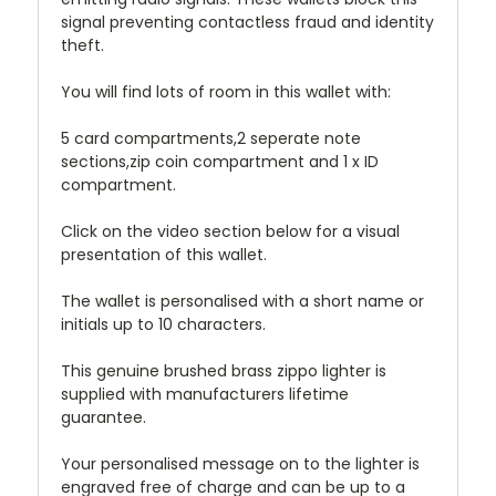
signal preventing contactless fraud and identity
theft.
You will find lots of room in this wallet with:
5 card compartments,2 seperate note
sections,zip coin compartment and 1 x ID
compartment.
Click on the video section below for a visual
presentation of this wallet.
The wallet is personalised with a short name or
initials up to 10 characters.
This genuine brushed brass zippo lighter is
supplied with manufacturers lifetime
guarantee.
Your personalised message on to the lighter is
engraved free of charge and can be up to a