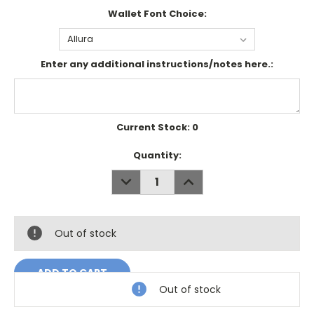
Wallet Font Choice:
Enter any additional instructions/notes here.:
Current Stock:
0
Quantity:
DECREASE
INCREASE
QUANTITY:
QUANTITY:
Out of stock
Out of stock