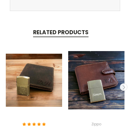
RELATED PRODUCTS
Zippo