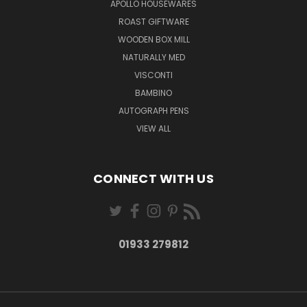
APOLLO HOUSEWARES
ROAST GIFTWARE
WOODEN BOX MILL
NATURALLY MED
VISCONTI
BAMBINO
AUTOGRAPH PENS
VIEW ALL
CONNECT WITH US
01933 279812