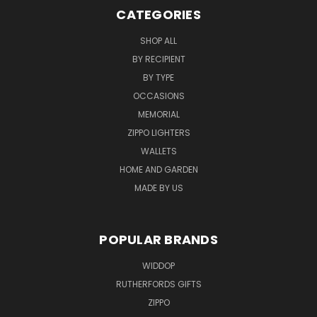
CATEGORIES
SHOP ALL
BY RECIPIENT
BY TYPE
OCCASIONS
MEMORIAL
ZIPPO LIGHTERS
WALLETS
HOME AND GARDEN
MADE BY US
POPULAR BRANDS
WIDDOP
RUTHERFORDS GIFTS
ZIPPO