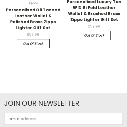
Personalised Luxury Tan
Zippo
RFID Bi Fold Leather
Personalised Oil Tanned
Wallet & Brushed Brass
Leather Wallet &
Zippo Lighter Gift Set
Polished Brass Zippo
£59.99
Lighter Gift Set
£59.99
Out Of Stock
Out Of Stock
JOIN OUR NEWSLETTER
Email
Address