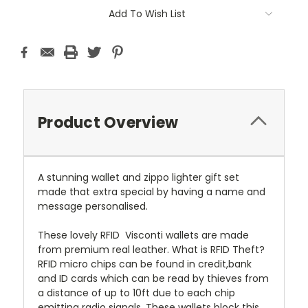
Add To Wish List
Product Overview
A stunning wallet and zippo lighter gift set
made that extra special by having a name and
message
personalised.
These lovely RFID Visconti wallets are made
from premium real leather. What is RFID Theft?
RFID micro chips can be found in credit,bank
and ID cards which can be read by thieves from
a distance of up to 10ft due to each chip
emitting radio signals. These wallets block this