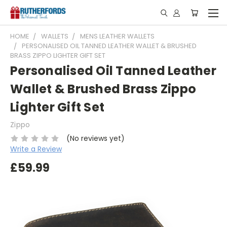
HOME
WALLETS
MENS LEATHER WALLETS
PERSONALISED OIL TANNED LEATHER WALLET & BRUSHED
BRASS ZIPPO LIGHTER GIFT SET
Personalised Oil Tanned Leather
Wallet & Brushed Brass Zippo
Lighter Gift Set
Zippo
(No reviews yet)
Write a Review
£59.99