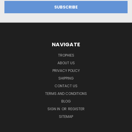
NAVIGATE
TROPHIES
ABOUT US
PRIVACY POLICY
SHIPPING
CONTACT US
TERMS AND CONDITIONS
BLOG
SIGN IN
OR
REGISTER
SITEMAP