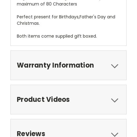
maximum of 80 Characters
Perfect present for Birthdays,Father's Day and
Christmas.
Both items come supplied gift boxed.
Warranty Information
Product Videos
Reviews