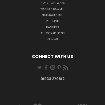
ROAST GIFTWARE
WOODEN BOX MILL
NATURALLY MED
VISCONTI
BAMBINO
AUTOGRAPH PENS
VIEW ALL
CONNECT WITH US
01933 279812