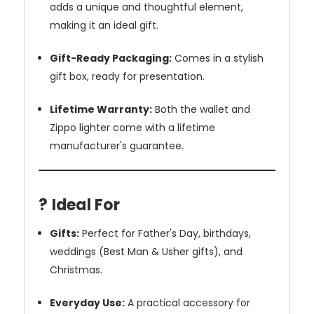
adds a unique and thoughtful element,
making it an ideal gift.
Gift-Ready Packaging:
Comes in a stylish
gift box, ready for presentation.
Lifetime Warranty:
Both the wallet and
Zippo lighter come with a lifetime
manufacturer's guarantee.
?️ Ideal For
Gifts:
Perfect for Father's Day, birthdays,
weddings (Best Man & Usher gifts), and
Christmas.
Everyday Use:
A practical accessory for