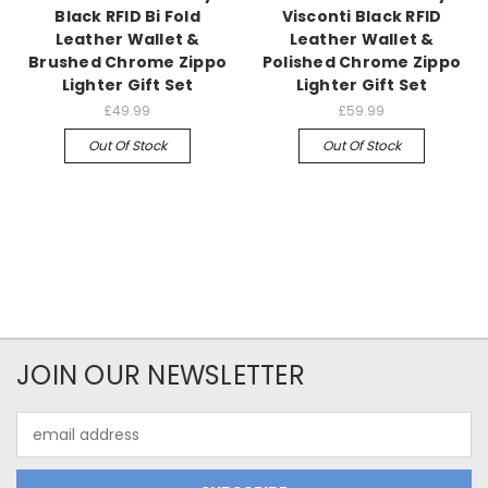
Black RFID Bi Fold
Visconti Black RFID
Leather Wallet &
Leather Wallet &
Brushed Chrome Zippo
Polished Chrome Zippo
Lighter Gift Set
Lighter Gift Set
£49.99
£59.99
Out Of Stock
Out Of Stock
JOIN OUR NEWSLETTER
Email
Address