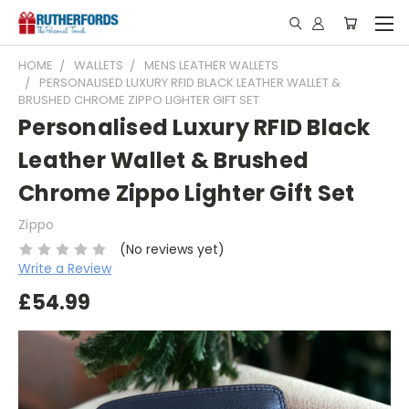
HOME
WALLETS
MENS LEATHER WALLETS
PERSONALISED LUXURY RFID BLACK LEATHER WALLET &
BRUSHED CHROME ZIPPO LIGHTER GIFT SET
Personalised Luxury RFID Black
Leather Wallet & Brushed
Chrome Zippo Lighter Gift Set
Zippo
(No reviews yet)
Write a Review
£54.99