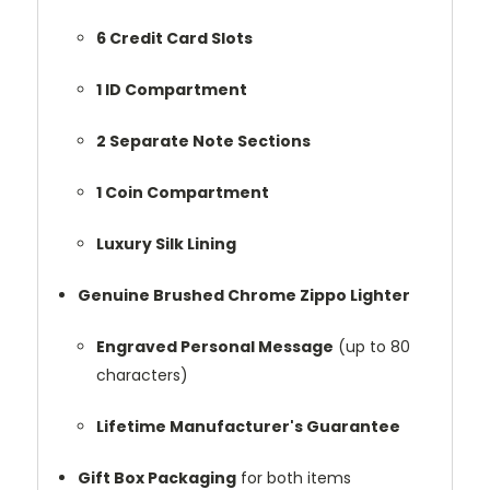
6 Credit Card Slots
1 ID Compartment
2 Separate Note Sections
1 Coin Compartment
Luxury Silk Lining
Genuine Brushed Chrome Zippo Lighter
Engraved Personal Message
(up to 80
characters)
Lifetime Manufacturer's Guarantee
Gift Box Packaging
for both items