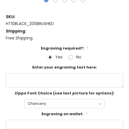
SKU:
HT10BLACK_200BRUSHED
Shipping:
Free Shipping
Engraving required?:
*
Yes
No
Enter your engraving text here:
Zippo Font Choice (see last picture for options):
Engraving on wallet:
*