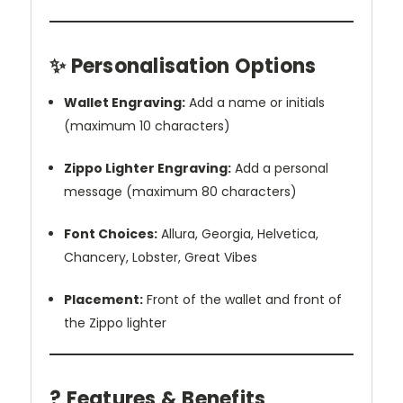
✨ Personalisation Options
Wallet Engraving:
Add a name or initials
(maximum 10 characters)
Zippo Lighter Engraving:
Add a personal
message (maximum 80 characters)
Font Choices:
Allura, Georgia, Helvetica,
Chancery, Lobster, Great Vibes
Placement:
Front of the wallet and front of
the Zippo lighter
? Features & Benefits