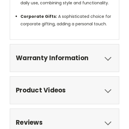
daily use, combining style and functionality.
Corporate Gifts:
A sophisticated choice for
corporate gifting, adding a personal touch.
Warranty Information
Product Videos
Reviews