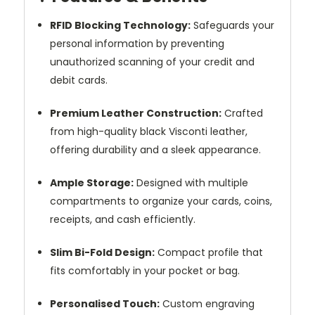
RFID Blocking Technology:
Safeguards your
personal information by preventing
unauthorized scanning of your credit and
debit cards.
Premium Leather Construction:
Crafted
from high-quality black Visconti leather,
offering durability and a sleek appearance.
Ample Storage:
Designed with multiple
compartments to organize your cards, coins,
receipts, and cash efficiently.
Slim Bi-Fold Design:
Compact profile that
fits comfortably in your pocket or bag.
Personalised Touch:
Custom engraving