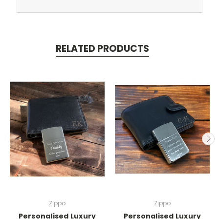
RELATED PRODUCTS
Zippo
Zippo
Personalised Luxury
Personalised Luxury