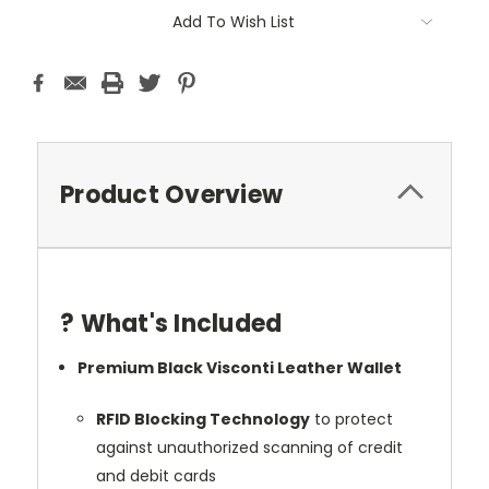
Add To Wish List
Product Overview
? What's Included
Premium Black Visconti Leather Wallet
RFID Blocking Technology
to protect
against unauthorized scanning of credit
and debit cards