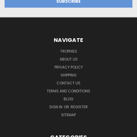
NAVIGATE
TROPHIES
ABOUT US
PRIVACY POLICY
SHIPPING
CONTACT US
TERMS AND CONDITIONS
BLOG
SIGN IN
OR
REGISTER
SITEMAP