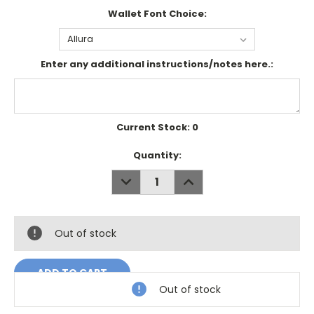
Wallet Font Choice:
Enter any additional instructions/notes here.:
Current Stock:
0
Quantity:
DECREASE
INCREASE
QUANTITY:
QUANTITY:
Out of stock
Out of stock