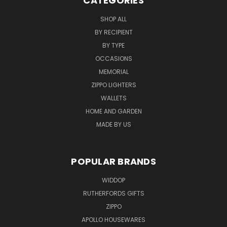
CATEGORIES
SHOP ALL
BY RECIPIENT
BY TYPE
OCCASIONS
MEMORIAL
ZIPPO LIGHTERS
WALLETS
HOME AND GARDEN
MADE BY US
POPULAR BRANDS
WIDDOP
RUTHERFORDS GIFTS
ZIPPO
APOLLO HOUSEWARES