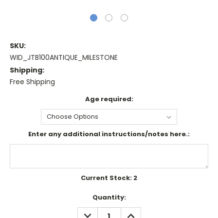
SKU:
WID_JTB100ANTIQUE_MILESTONE
Shipping:
Free Shipping
Age required:
Enter any additional instructions/notes here.:
Current Stock:
2
Quantity:
DECREASE
INCREASE