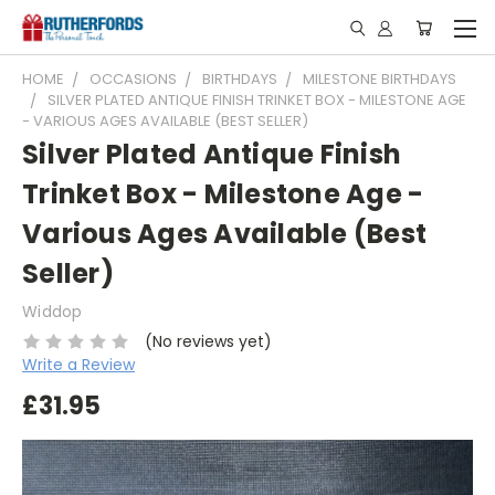
HOME
OCCASIONS
BIRTHDAYS
MILESTONE BIRTHDAYS
SILVER PLATED ANTIQUE FINISH TRINKET BOX - MILESTONE AGE
- VARIOUS AGES AVAILABLE (BEST SELLER)
Silver Plated Antique Finish
Trinket Box - Milestone Age -
Various Ages Available (Best
Seller)
Widdop
(No reviews yet)
Write a Review
£31.95