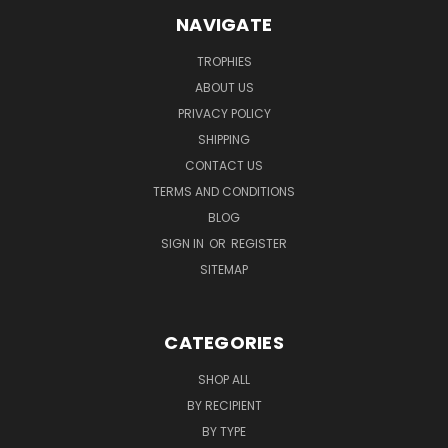
NAVIGATE
TROPHIES
ABOUT US
PRIVACY POLICY
SHIPPING
CONTACT US
TERMS AND CONDITIONS
BLOG
SIGN IN
OR
REGISTER
SITEMAP
CATEGORIES
SHOP ALL
BY RECIPIENT
BY TYPE