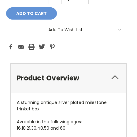
QUANTITY:
QUANTITY:
Add To Wish List
Product Overview
A stunning antique silver plated milestone
trinket box
Available in the following ages:
16,18,
21,
30,
40,
50 and 60