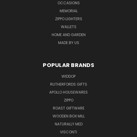
OCCASIONS
MEMORIAL
ZIPPO LIGHTERS
WALLETS
HOME AND GARDEN
MADE BY US
POPULAR BRANDS
WIDDOP
RUTHERFORDS GIFTS
APOLLO HOUSEWARES
ZIPPO
ROAST GIFTWARE
WOODEN BOX MILL
NATURALLY MED
VISCONTI