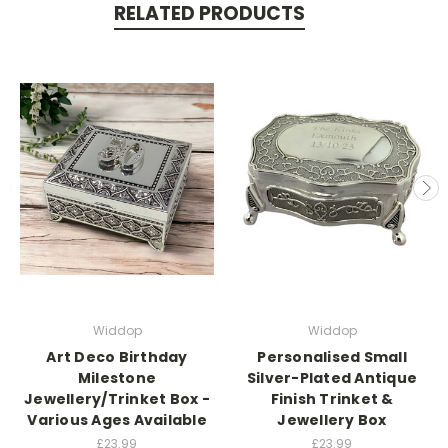
RELATED PRODUCTS
Widdop
Widdop
Art Deco Birthday
Personalised Small
Milestone
Silver-Plated Antique
Jewellery/Trinket Box -
Finish Trinket &
Various Ages Available
Jewellery Box
£23.99
£23.99