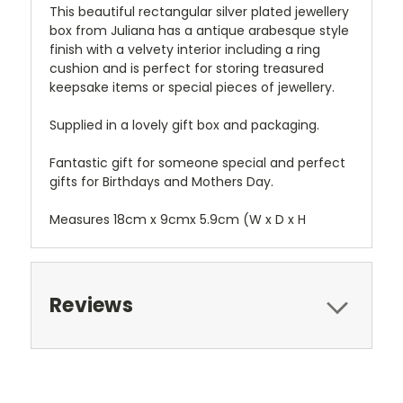
This beautiful rectangular silver plated jewellery
box from Juliana has a antique arabesque style
finish with a velvety interior including a ring
cushion and is perfect
for storing treasured
keepsake items or special pieces of jewellery.
Supplied in a lovely gift box and packaging.
Fantastic gift for someone special and perfect
gifts for Birthdays and Mothers Day.
Measures 18cm x 9cmx 5.9cm
(W x D x H
Reviews