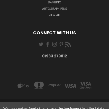
BAMBINO
AUTOGRAPH PENS
VIEW ALL
CONNECT WITH US
01933 279812
27-28 MARKET STREET WELLINGBOROUGH NORTHANTS NN8 1AT
We use cookies (and other similar technologies) to collect data