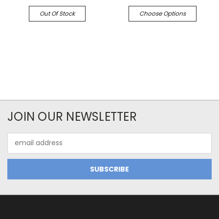
Out Of Stock
Choose Options
JOIN OUR NEWSLETTER
Email
Address