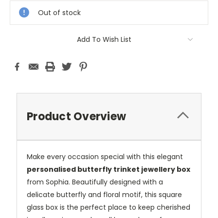
Stock:
Out of stock
Add To Wish List
Product Overview
Make every occasion special with this elegant
personalised butterfly trinket jewellery box
from Sophia. Beautifully designed with a
delicate butterfly and floral motif, this square
glass box is the perfect place to keep cherished