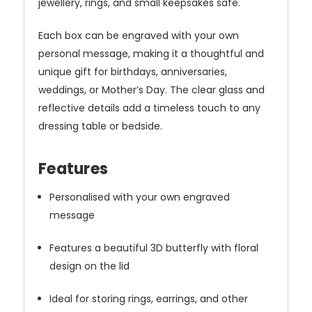
jewellery, rings, and small keepsakes safe.
Each box can be engraved with your own
personal message, making it a thoughtful and
unique gift for birthdays, anniversaries,
weddings, or Mother’s Day. The clear glass and
reflective details add a timeless touch to any
dressing table or bedside.
Features
Personalised with your own engraved
message
Features a beautiful 3D butterfly with floral
design on the lid
Ideal for storing rings, earrings, and other