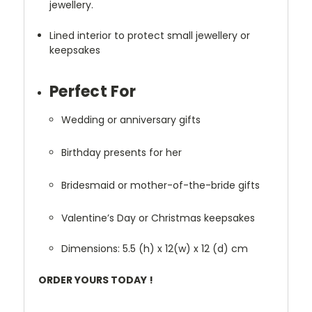
jewellery.
Lined interior to protect small jewellery or
keepsakes
Perfect For
Wedding or anniversary gifts
Birthday presents for her
Bridesmaid or mother-of-the-bride gifts
Valentine’s Day or Christmas keepsakes
Dimensions:
5.5
(h) x 12(w) x 12 (d) cm
ORDER YOURS TODAY !