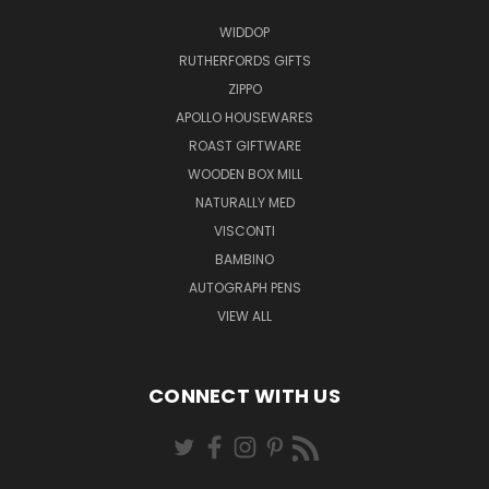
WIDDOP
RUTHERFORDS GIFTS
ZIPPO
APOLLO HOUSEWARES
ROAST GIFTWARE
WOODEN BOX MILL
NATURALLY MED
VISCONTI
BAMBINO
AUTOGRAPH PENS
VIEW ALL
CONNECT WITH US