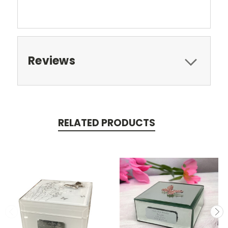
Reviews
RELATED PRODUCTS