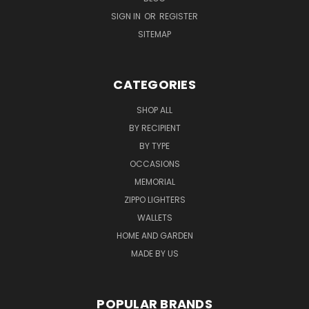
SIGN IN
OR
REGISTER
SITEMAP
CATEGORIES
SHOP ALL
BY RECIPIENT
BY TYPE
OCCASIONS
MEMORIAL
ZIPPO LIGHTERS
WALLETS
HOME AND GARDEN
MADE BY US
POPULAR BRANDS