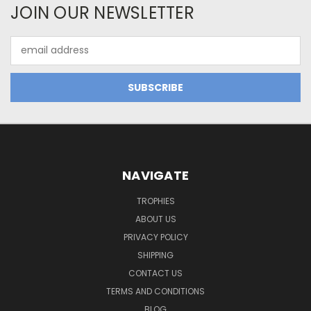
JOIN OUR NEWSLETTER
Email
Address
NAVIGATE
TROPHIES
ABOUT US
PRIVACY POLICY
SHIPPING
CONTACT US
TERMS AND CONDITIONS
BLOG