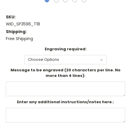
SKU:
WID_SP3596_T18
Shipping:
Free Shipping
Engraving required:
Message to be engraved (20 characters per line. No
more than 4 lines):
Enter any additional instructions/notes here.:
Current