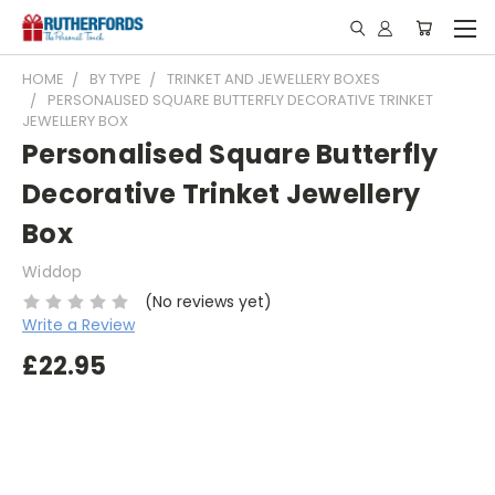
HOME
BY TYPE
TRINKET AND JEWELLERY BOXES
PERSONALISED SQUARE BUTTERFLY DECORATIVE TRINKET
JEWELLERY BOX
Personalised Square Butterfly
Decorative Trinket Jewellery
Box
Widdop
(No reviews yet)
Write a Review
£22.95