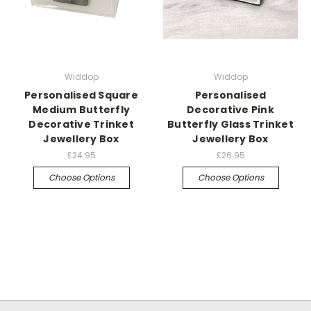
Widdop
Widdop
Personalised Square
Personalised
Medium Butterfly
Decorative Pink
Decorative Trinket
Butterfly Glass Trinket
Jewellery Box
Jewellery Box
£24.95
£26.95
Choose Options
Choose Options