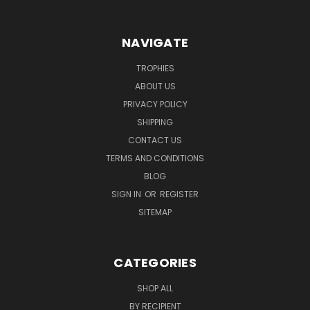
NAVIGATE
TROPHIES
ABOUT US
PRIVACY POLICY
SHIPPING
CONTACT US
TERMS AND CONDITIONS
BLOG
SIGN IN
OR
REGISTER
SITEMAP
CATEGORIES
SHOP ALL
BY RECIPIENT