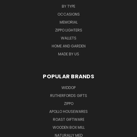
BY TYPE
OCCASIONS
MEMORIAL
ZIPPO LIGHTERS
WALLETS
HOME AND GARDEN
MADE BY US
POPULAR BRANDS
WIDDOP
RUTHERFORDS GIFTS
ZIPPO
APOLLO HOUSEWARES
ROAST GIFTWARE
WOODEN BOX MILL
NATURALLY MED