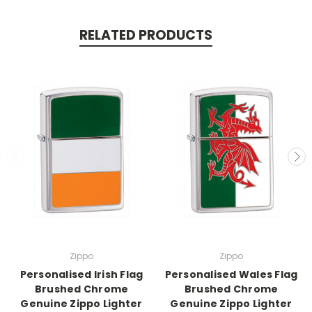
RELATED PRODUCTS
Zippo
Zippo
Personalised Irish Flag
Personalised Wales Flag
Brushed Chrome
Brushed Chrome
Genuine Zippo Lighter
Genuine Zippo Lighter