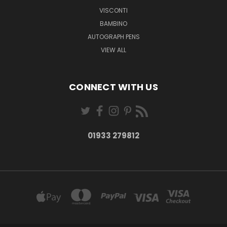
VISCONTI
BAMBINO
AUTOGRAPH PENS
VIEW ALL
CONNECT WITH US
01933 279812