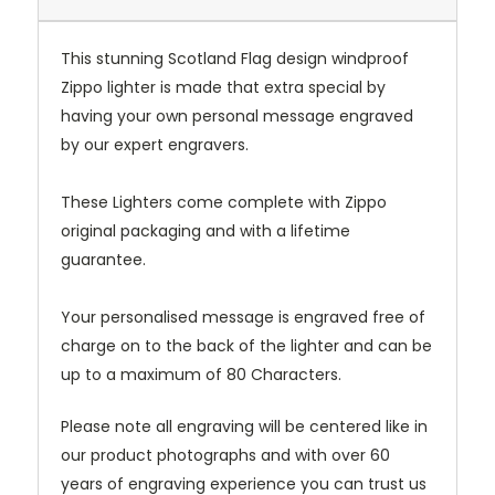
This stunning Scotland Flag design windproof
Zippo lighter is made that extra special by
having your own personal message engraved
by our expert engravers.
These Lighters come complete with Zippo
original packaging and with a lifetime
guarantee.
Your personalised message is engraved free of
charge on to the back of the lighter and can be
up to a maximum of 80 Characters.
Please note all engraving will be centered like in
our product photographs and with over 60
years of engraving experience you can trust us