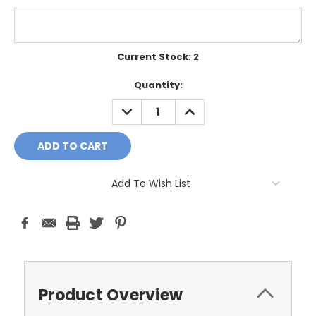
Current Stock:
2
Quantity:
DECREASE
INCREASE
QUANTITY:
QUANTITY:
Add To Wish List
Product Overview