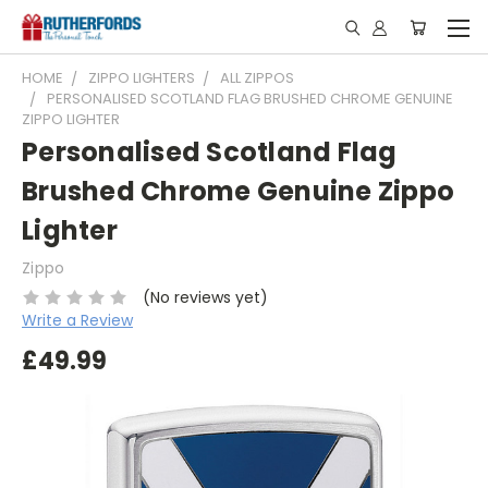
HOME
ZIPPO LIGHTERS
ALL ZIPPOS
PERSONALISED SCOTLAND FLAG BRUSHED CHROME GENUINE
ZIPPO LIGHTER
Personalised Scotland Flag
Brushed Chrome Genuine Zippo
Lighter
Zippo
(No reviews yet)
Write a Review
£49.99