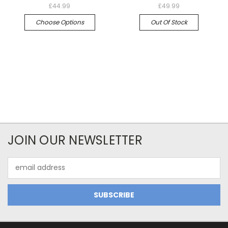
£44.99
£49.99
Choose Options
Out Of Stock
JOIN OUR NEWSLETTER
Email
Address