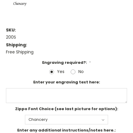
SKU:
200S
Shipping:
Free Shipping
Engraving required?:
*
Yes
No
Enter your engraving text here:
Zippo Font Choice (see last picture for options):
Enter any additional instructions/notes here.: