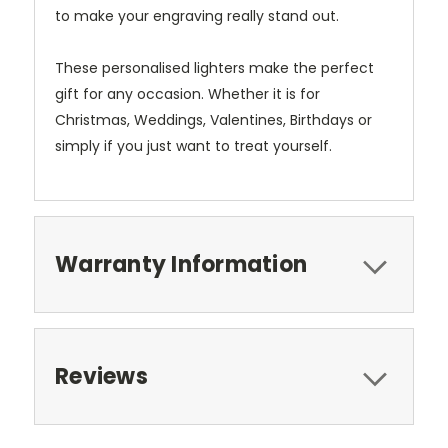
to make your engraving really stand out.
These personalised lighters make the perfect
gift for any occasion. Whether it is for
Christmas, Weddings, Valentines, Birthdays or
simply if you just want to treat yourself.
Warranty Information
Reviews