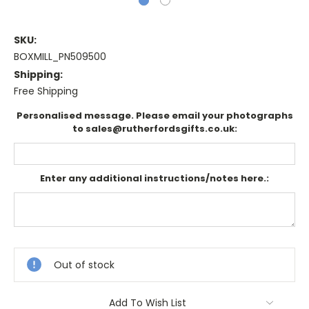
SKU:
BOXMILL_PN509500
Shipping:
Free Shipping
Personalised message. Please email your photographs
to sales@rutherfordsgifts.co.uk:
Enter any additional instructions/notes here.:
Current
Stock:
Out of stock
Add To Wish List