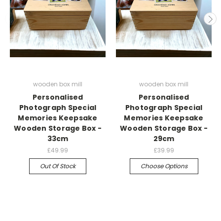
wooden box mill
wooden box mill
Personalised
Personalised
Photograph Special
Photograph Special
Memories Keepsake
Memories Keepsake
Wooden Storage Box -
Wooden Storage Box -
33cm
29cm
£49.99
£39.99
Out Of Stock
Choose Options