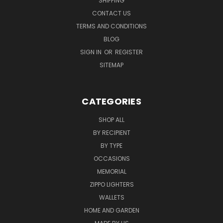
SHIPPING
CONTACT US
TERMS AND CONDITIONS
BLOG
SIGN IN
OR
REGISTER
SITEMAP
CATEGORIES
SHOP ALL
BY RECIPIENT
BY TYPE
OCCASIONS
MEMORIAL
ZIPPO LIGHTERS
WALLETS
HOME AND GARDEN