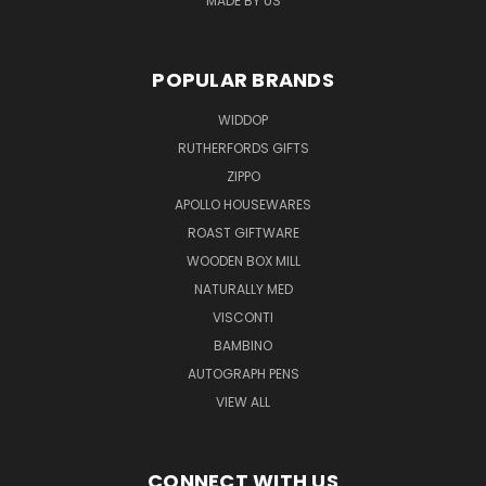
MADE BY US
POPULAR BRANDS
WIDDOP
RUTHERFORDS GIFTS
ZIPPO
APOLLO HOUSEWARES
ROAST GIFTWARE
WOODEN BOX MILL
NATURALLY MED
VISCONTI
BAMBINO
AUTOGRAPH PENS
VIEW ALL
CONNECT WITH US