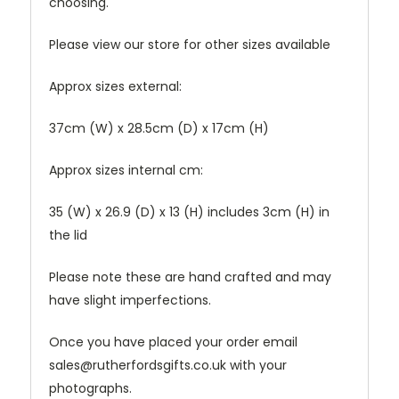
choosing.
Please view our store for other sizes available
Approx sizes external:
37cm (W) x 28.5cm (D) x 17cm (H)
Approx sizes internal cm:
35 (W) x 26.9 (D) x 13 (H) includes 3cm (H) in
the lid
Please note these are hand crafted and may
have slight imperfections.
Once you have placed your order email
sales@rutherfordsgifts.co.uk with your
photographs.