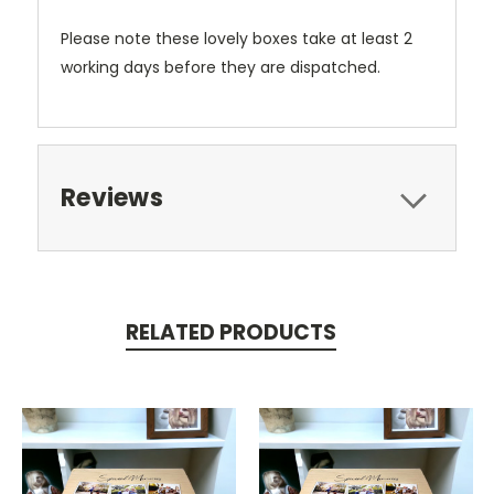
Please note these lovely boxes take at least 2
working days before they are dispatched.
Reviews
RELATED PRODUCTS