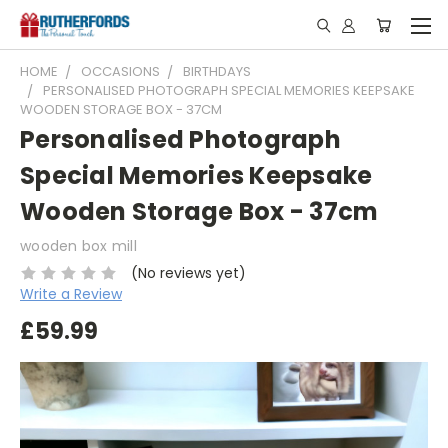
HOME
OCCASIONS
BIRTHDAYS
PERSONALISED PHOTOGRAPH SPECIAL MEMORIES KEEPSAKE
WOODEN STORAGE BOX - 37CM
Personalised Photograph
Special Memories Keepsake
Wooden Storage Box - 37cm
wooden box mill
(No reviews yet)
Write a Review
£59.99