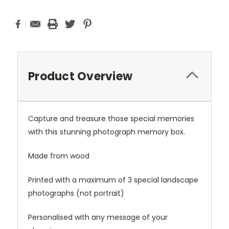
Product Overview
Capture and treasure those special memories
with this stunning photograph memory box.
Made from wood
Printed with a maximum of 3 special landscape
photographs (not portrait)
Personalised with any message of your