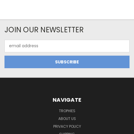
JOIN OUR NEWSLETTER
Email
Address
NAVIGATE
TROPHIES
ABOUT US
PRIVACY POLICY