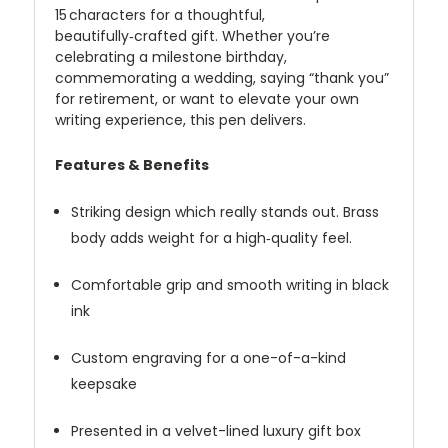
15 characters for a thoughtful,
beautifully‑crafted gift. Whether you’re
celebrating a milestone birthday,
commemorating a wedding, saying “thank you”
for retirement, or want to elevate your own
writing experience, this pen delivers.
Features & Benefits
Striking design which really stands out. Brass
body adds weight for a high‑quality feel.
Comfortable grip and smooth writing in black
ink
Custom engraving for a one-of-a-kind
keepsake
Presented in a velvet-lined luxury gift box