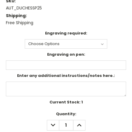
SKU:
AUT_DUCHESSP25
Shipping:
Free Shipping
Engraving required:
Engraving on pen:
Enter any additional instructions/notes here.:
Current Stock:
1
Quantity:
DECREASE
INCREASE
QUANTITY:
QUANTITY: