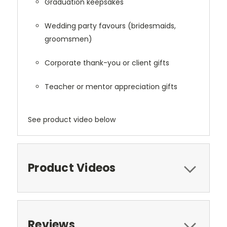
Graduation keepsakes
Wedding party favours (bridesmaids,
groomsmen)
Corporate thank-you or client gifts
Teacher or mentor appreciation gifts
See product video below
Product Videos
Reviews