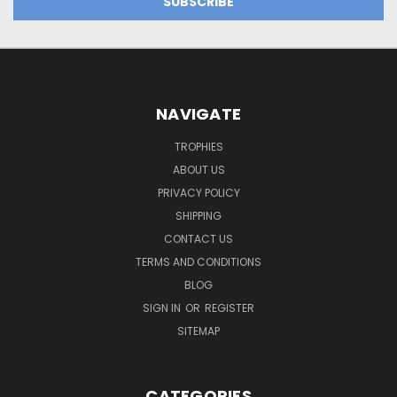
NAVIGATE
TROPHIES
ABOUT US
PRIVACY POLICY
SHIPPING
CONTACT US
TERMS AND CONDITIONS
BLOG
SIGN IN
OR
REGISTER
SITEMAP
CATEGORIES