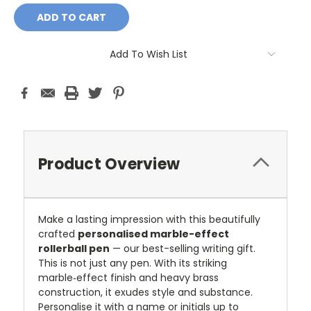
Add To Wish List
Product Overview
Make a lasting impression with this beautifully
crafted
personalised marble-effect
rollerball pen
— our best-selling writing gift.
This is not just any pen. With its striking
marble‑effect finish and heavy brass
construction, it exudes style and substance.
Personalise it with a name or initials up to