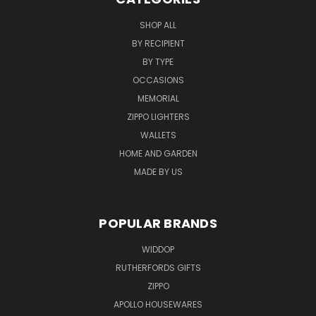
SHOP ALL
BY RECIPIENT
BY TYPE
OCCASIONS
MEMORIAL
ZIPPO LIGHTERS
WALLETS
HOME AND GARDEN
MADE BY US
POPULAR BRANDS
WIDDOP
RUTHERFORDS GIFTS
ZIPPO
APOLLO HOUSEWARES