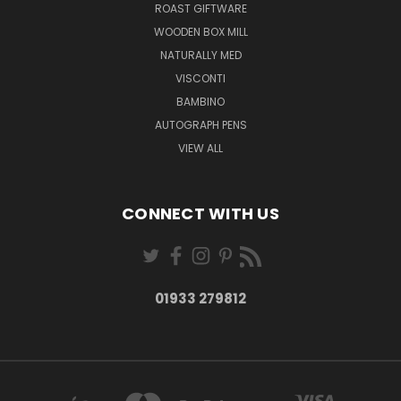
ROAST GIFTWARE
WOODEN BOX MILL
NATURALLY MED
VISCONTI
BAMBINO
AUTOGRAPH PENS
VIEW ALL
CONNECT WITH US
01933 279812