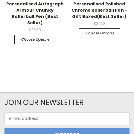
Personalised Autograph
Personalised Polished
Armour Chunky
Chrome Rollerball Pen -
Rollerball Pen (Best
Gift Boxed(Best Seller)
Seller)
£21.99
£22.99
Choose Options
Choose Options
JOIN OUR NEWSLETTER
Email
Address