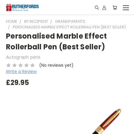
HOME
BY RECIPIENT
GRANDPARENTS
PERSONALISED MARBLE EFFECT ROLLERBALL PEN (BEST SELLER)
Personalised Marble Effect
Rollerball Pen (Best Seller)
Autograph pens
(No reviews yet)
Write a Review
£29.95