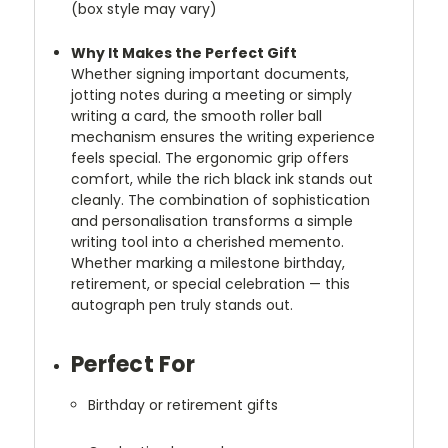
(box style may vary)
Why It Makes the Perfect Gift
Whether signing important documents,
jotting notes during a meeting or simply
writing a card, the smooth roller ball
mechanism ensures the writing experience
feels special. The ergonomic grip offers
comfort, while the rich black ink stands out
cleanly. The combination of sophistication
and personalisation transforms a simple
writing tool into a cherished memento.
Whether marking a milestone birthday,
retirement, or special celebration — this
autograph pen truly stands out.
Perfect For
Birthday or retirement gifts