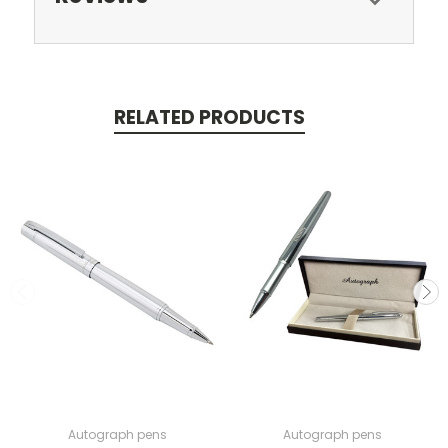
RELATED PRODUCTS
Autograph pens
Autograph pens