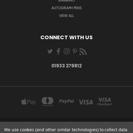
BAMBINO
AUTOGRAPH PENS
VIEW ALL
CONNECT WITH US
01933 279812
27-28 MARKET STREET WELLINGBOROUGH NORTHANTS NN8 1AT
We use cookies (and other similar technologies) to collect data