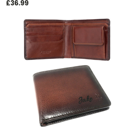
£36.99