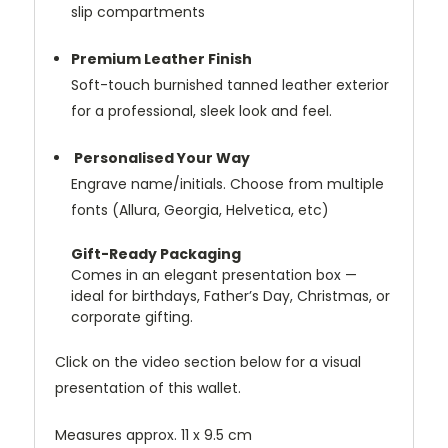
slip compartments
Premium Leather Finish
Soft-touch burnished tanned leather exterior
for a professional, sleek look and feel.
Personalised Your Way
Engrave name/initials. Choose from multiple
fonts (Allura, Georgia, Helvetica, etc)
Gift-Ready Packaging
Comes in an elegant presentation box —
ideal for birthdays, Father’s Day, Christmas, or
corporate gifting.
Click on the video section below for a visual
presentation of this wallet.
Measures approx. 11 x 9.5 cm