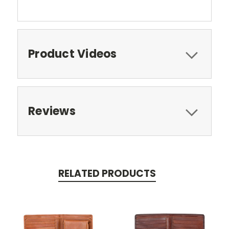
Product Videos
Reviews
RELATED PRODUCTS