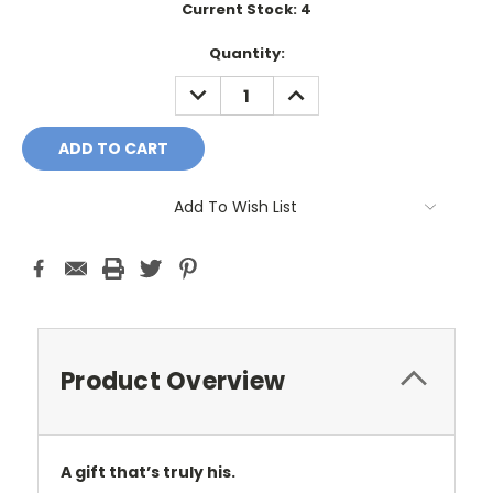
Current Stock:
4
Quantity:
DECREASE
INCREASE
QUANTITY:
QUANTITY:
Add To Wish List
Product Overview
A gift that’s truly his.