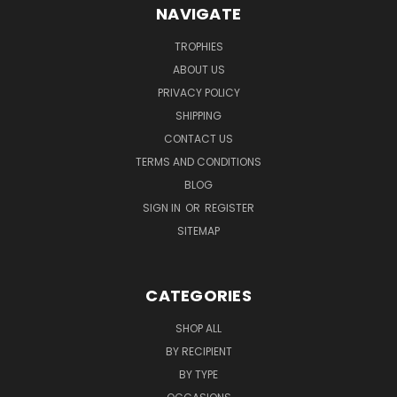
NAVIGATE
TROPHIES
ABOUT US
PRIVACY POLICY
SHIPPING
CONTACT US
TERMS AND CONDITIONS
BLOG
SIGN IN
OR
REGISTER
SITEMAP
CATEGORIES
SHOP ALL
BY RECIPIENT
BY TYPE