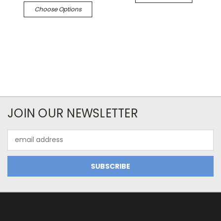
Choose Options
JOIN OUR NEWSLETTER
Email
Address