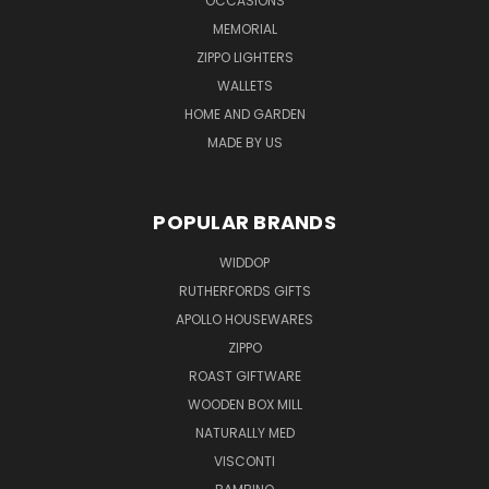
OCCASIONS
MEMORIAL
ZIPPO LIGHTERS
WALLETS
HOME AND GARDEN
MADE BY US
POPULAR BRANDS
WIDDOP
RUTHERFORDS GIFTS
APOLLO HOUSEWARES
ZIPPO
ROAST GIFTWARE
WOODEN BOX MILL
NATURALLY MED
VISCONTI