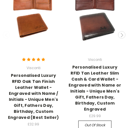
Visconti
Personalised Luxury
Visconti
RFID Tan Leather Slim
Personalised Luxury
Cash & Card Wallet -
RFID Oak Tan Finish
Engraved with Name or
Leather Wallet -
Initials - Unique Men's
Engraved with Name /
Gift, Fathers Day,
Initials - Unique Men's
Birthday, Custom
Gift, Fathers Day,
Engraved
Birthday, Custom
£29.99
Engraved (Best Seller)
£32.99
Out Of Stock