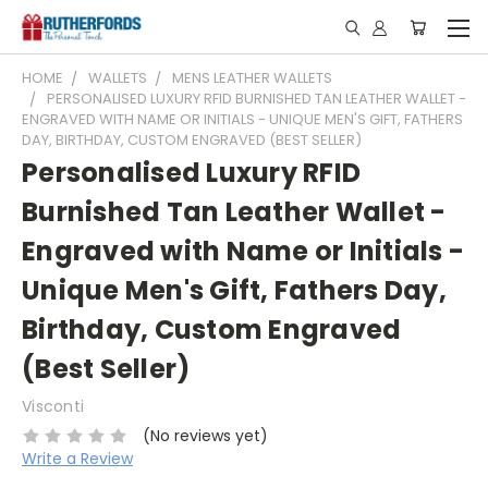
HOME
WALLETS
MENS LEATHER WALLETS
PERSONALISED LUXURY RFID BURNISHED TAN LEATHER WALLET -
ENGRAVED WITH NAME OR INITIALS - UNIQUE MEN'S GIFT, FATHERS
DAY, BIRTHDAY, CUSTOM ENGRAVED (BEST SELLER)
Personalised Luxury RFID
Burnished Tan Leather Wallet -
Engraved with Name or Initials -
Unique Men's Gift, Fathers Day,
Birthday, Custom Engraved
(Best Seller)
Visconti
(No reviews yet)
Write a Review