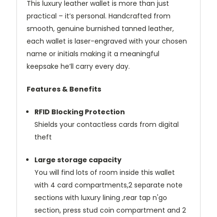
This luxury leather wallet is more than just
practical – it’s personal. Handcrafted from
smooth, genuine burnished tanned leather,
each wallet is laser-engraved with your chosen
name or initials making it a meaningful
keepsake he’ll carry every day.
Features & Benefits
RFID Blocking Protection
Shields your contactless cards from digital
theft
Large storage capacity
You will find lots of room inside this wallet
with 4 card compartments,2 separate note
sections with luxury lining ,rear tap n'go
section, press stud coin compartment and 2