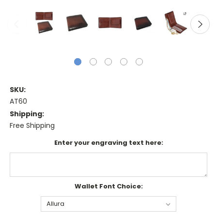
SKU:
AT60
Shipping:
Free Shipping
Enter your engraving text here:
Wallet Font Choice: