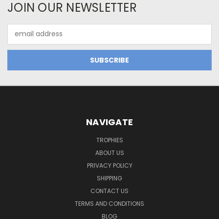
JOIN OUR NEWSLETTER
Email
Address
NAVIGATE
TROPHIES
ABOUT US
PRIVACY POLICY
SHIPPING
CONTACT US
TERMS AND CONDITIONS
BLOG