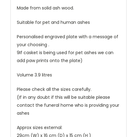
Made from solid ash wood.
Suitable for pet and human ashes
Personalised engraved plate with a message of
your choosing .
9If casket is being used for pet ashes we can
add paw prints onto the plate)
Volume 3.9 litres
Please check all the sizes carefully.
(If in any doubt if this will be suitable please
contact the funeral home who is providing your
ashes
Approx sizes external:
29cm (W) x 16 cm (D) x 15 cm (H )