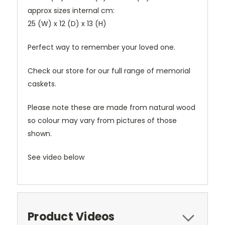
approx sizes internal cm:
25 (W) x 12 (D) x 13 (H)
Perfect way to remember your loved one.
Check our store for our full range of memorial
caskets.
Please note these are made from natural wood
so colour may vary from pictures of those
shown.
See video below
Product Videos