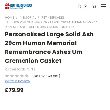
HOME
MEMORIAL
PET KEEPSAKES
PERSONALISED LARGE SOLID ASH 29CM HUMAN MEMORIAL
REMEMBRANCE ASHES URN CREMATION CASKET
Personalised Large Solid Ash
29cm Human Memorial
Remembrance Ashes Urn
Cremation Casket
Rutherfords Gifts
(No reviews yet)
Write a Review
£79.99