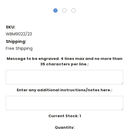
SKU:
WBM9022/23
Shipping:
Free Shipping
Message to be engraved. 4 lines max and no more than
35 characters per line.:
Enter any additional instructions/notes here.:
Current Stock:
1
Quantity: