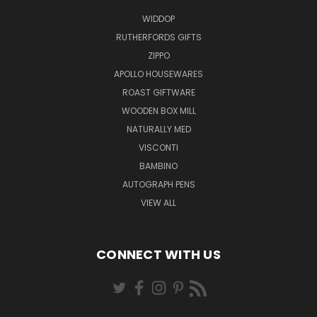
WIDDOP
RUTHERFORDS GIFTS
ZIPPO
APOLLO HOUSEWARES
ROAST GIFTWARE
WOODEN BOX MILL
NATURALLY MED
VISCONTI
BAMBINO
AUTOGRAPH PENS
VIEW ALL
CONNECT WITH US