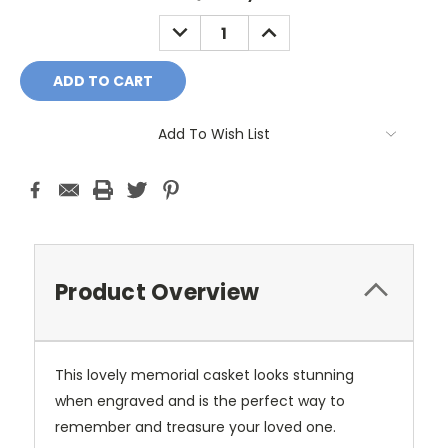
DECREASE
INCREASE
QUANTITY:
QUANTITY:
Add To Wish List
Product Overview
This lovely memorial casket looks stunning
when engraved and is the perfect way to
remember and treasure your loved one.