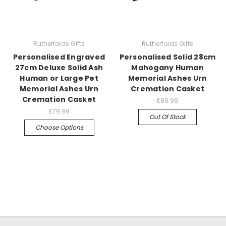
Rutherfords Gifts
Rutherfords Gifts
Personalised Engraved
Personalised Solid 28cm
27cm Deluxe Solid Ash
Mahogany Human
Human or Large Pet
Memorial Ashes Urn
Memorial Ashes Urn
Cremation Casket
Cremation Casket
£89.99
£79.99
Out Of Stock
Choose Options