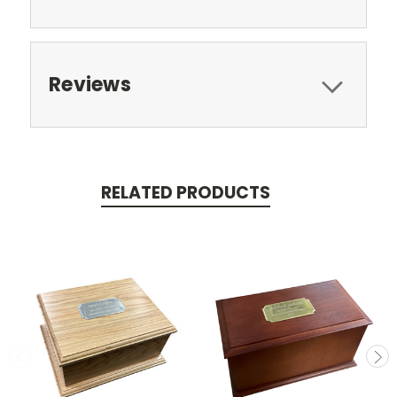
Reviews
RELATED PRODUCTS