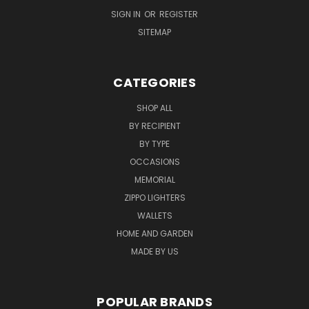
SIGN IN
OR
REGISTER
SITEMAP
CATEGORIES
SHOP ALL
BY RECIPIENT
BY TYPE
OCCASIONS
MEMORIAL
ZIPPO LIGHTERS
WALLETS
HOME AND GARDEN
MADE BY US
POPULAR BRANDS