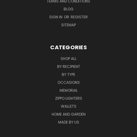
TERMS AND CONDITIONS
BLOG
SIGN IN
OR
REGISTER
SITEMAP
CATEGORIES
SHOP ALL
BY RECIPIENT
BY TYPE
OCCASIONS
MEMORIAL
ZIPPO LIGHTERS
WALLETS
HOME AND GARDEN
MADE BY US