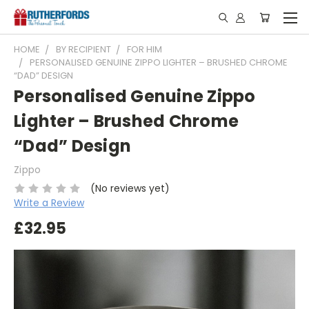
HOME
BY RECIPIENT
FOR HIM
PERSONALISED GENUINE ZIPPO LIGHTER – BRUSHED CHROME
“DAD” DESIGN
Personalised Genuine Zippo
Lighter – Brushed Chrome
“Dad” Design
Zippo
(No reviews yet)
Write a Review
£32.95