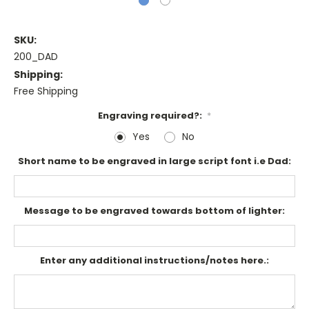
SKU:
200_DAD
Shipping:
Free Shipping
Engraving required?:
*
Yes
No
Short name to be engraved in large script font i.e Dad:
Message to be engraved towards bottom of lighter:
Enter any additional instructions/notes here.: