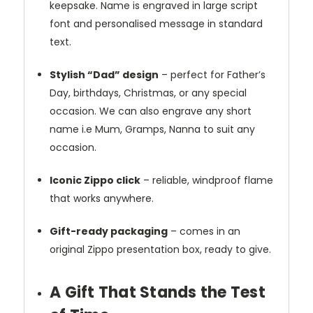
keepsake. Name is engraved in large script
font and personalised message in standard
text.
Stylish “Dad” design
– perfect for Father’s
Day, birthdays, Christmas, or any special
occasion. We can also engrave any short
name i.e Mum, Gramps, Nanna to suit any
occasion.
Iconic Zippo click
– reliable, windproof flame
that works anywhere.
Gift-ready packaging
– comes in an
original Zippo presentation box, ready to give.
A Gift That Stands the Test