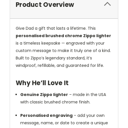
Product Overview
Give Dad a gift that lasts a lifetime. This
personalised brushed chrome Zippo lighter
is a timeless keepsake — engraved with your
custom message to make it truly one of a kind.
Built to Zippo’s legendary standard, it’s
windproof, refillable, and guaranteed for life.
Why He’ll Love It
Genuine Zippo lighter
– made in the USA
with classic brushed chrome finish.
Personalised engraving
– add your own
message, name, or date to create a unique