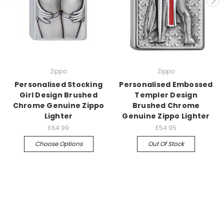
Zippo
Zippo
Personalised Stocking
Personalised Embossed
Girl Design Brushed
Templer Design
Chrome Genuine Zippo
Brushed Chrome
Lighter
Genuine Zippo Lighter
£64.99
£54.95
Choose Options
Out Of Stock