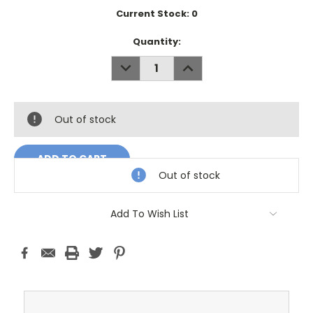
Current Stock:
0
Quantity:
DECREASE
INCREASE
QUANTITY:
QUANTITY:
Out of stock
Out of stock
Add To Wish List