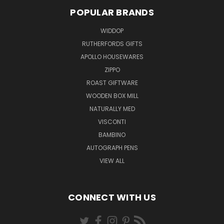
POPULAR BRANDS
WIDDOP
RUTHERFORDS GIFTS
APOLLO HOUSEWARES
ZIPPO
ROAST GIFTWARE
WOODEN BOX MILL
NATURALLY MED
VISCONTI
BAMBINO
AUTOGRAPH PENS
VIEW ALL
CONNECT WITH US