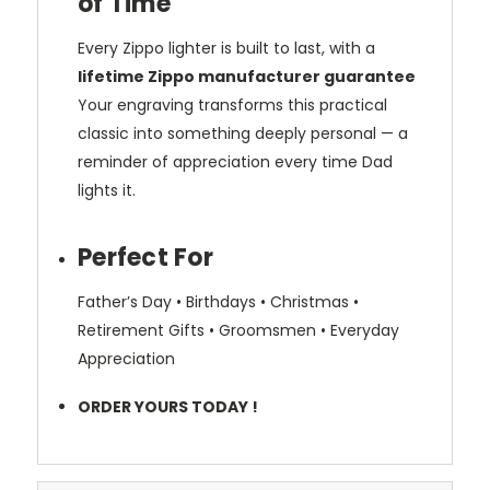
of Time
Every Zippo lighter is built to last, with a
lifetime Zippo manufacturer guarantee
Your engraving transforms this practical
classic into something deeply personal — a
reminder of appreciation every time Dad
lights it.
Perfect For
Father’s Day • Birthdays • Christmas •
Retirement Gifts • Groomsmen • Everyday
Appreciation
ORDER YOURS TODAY !