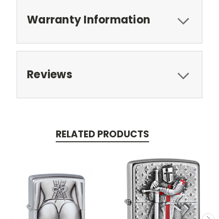
Warranty Information
Reviews
RELATED PRODUCTS