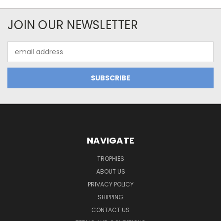
JOIN OUR NEWSLETTER
Email
Address
NAVIGATE
TROPHIES
ABOUT US
PRIVACY POLICY
SHIPPING
CONTACT US