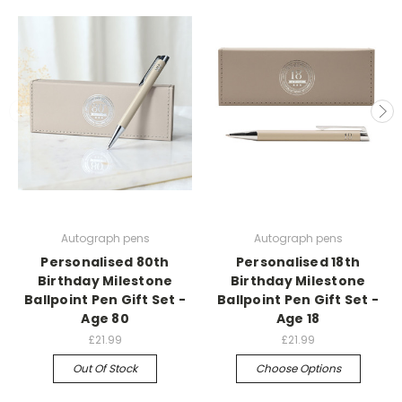
Autograph pens
Autograph pens
Personalised 80th
Personalised 18th
Birthday Milestone
Birthday Milestone
Ballpoint Pen Gift Set -
Ballpoint Pen Gift Set -
Age 80
Age 18
£21.99
£21.99
Out Of Stock
Choose Options