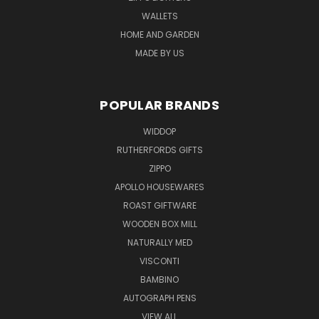
WALLETS
HOME AND GARDEN
MADE BY US
POPULAR BRANDS
WIDDOP
RUTHERFORDS GIFTS
ZIPPO
APOLLO HOUSEWARES
ROAST GIFTWARE
WOODEN BOX MILL
NATURALLY MED
VISCONTI
BAMBINO
AUTOGRAPH PENS
VIEW ALL