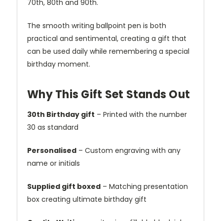
70th, 80th and 90th.
The smooth writing ballpoint pen is both
practical and sentimental, creating a gift that
can be used daily while remembering a special
birthday moment.
Why This Gift Set Stands Out
30th Birthday gift
– Printed with the number
30 as standard
Personalised
– Custom engraving with any
name or initials
Supplied gift boxed
– Matching presentation
box creating ultimate birthday gift