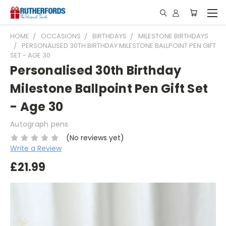
HOME
OCCASIONS
BIRTHDAYS
MILESTONE BIRTHDAYS
PERSONALISED 30TH BIRTHDAY MILESTONE BALLPOINT PEN GIFT
SET - AGE 30
Personalised 30th Birthday
Milestone Ballpoint Pen Gift Set
- Age 30
Autograph pens
(No reviews yet)
Write a Review
£21.99