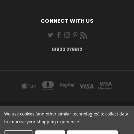
CONNECT WITH US
01933 279812
We use cookies (and other similar technologies) to collect data
27-28 MARKET STREET WELLINGBOROUGH NORTHANTS NN8 1AT
01933 279812
to improve your shopping experience.
© 2026 Rutherfords Gifts