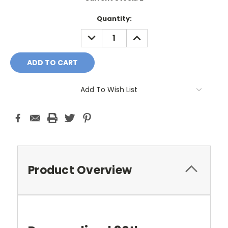
Quantity:
DECREASE
INCREASE
QUANTITY:
QUANTITY:
Add To Wish List
Product Overview