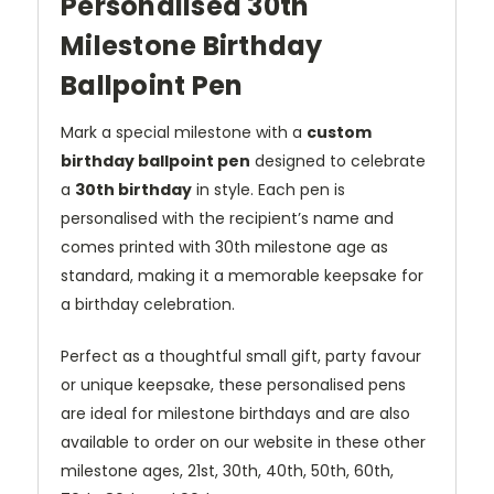
Personalised 30th
Milestone Birthday
Ballpoint Pen
Mark a special milestone with a
custom
birthday ballpoint pen
designed to celebrate
a
30th birthday
in style. Each pen is
personalised with the recipient’s name and
comes printed with 30th milestone age as
standard, making it a memorable keepsake for
a birthday celebration.
Perfect as a thoughtful small gift, party favour
or unique keepsake, these personalised pens
are ideal for milestone birthdays and are also
available to order on our website in these other
milestone ages, 21st, 30th, 40th, 50th, 60th,