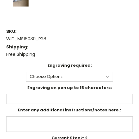
SKU:
WID_MS18030_P28
Shipping:
Free Shipping
Engraving required:
Engraving on pen up to 15 characters:
Enter any additional instructions/notes here.:
Current Stock:
2