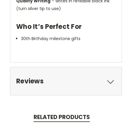
Quality Writing
– writes in refillable black ink
(turn silver tip to use)
Who It’s Perfect For
30th Birthday milestone gifts
Reviews
RELATED PRODUCTS