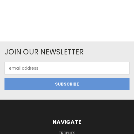
JOIN OUR NEWSLETTER
Email
Address
NAVIGATE
TROPHIES