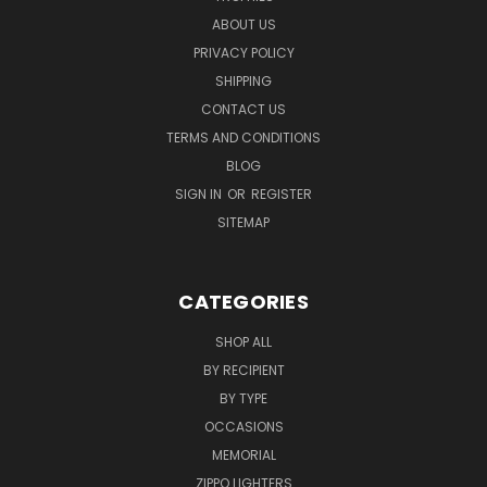
ABOUT US
PRIVACY POLICY
SHIPPING
CONTACT US
TERMS AND CONDITIONS
BLOG
SIGN IN
OR
REGISTER
SITEMAP
CATEGORIES
SHOP ALL
BY RECIPIENT
BY TYPE
OCCASIONS
MEMORIAL
ZIPPO LIGHTERS