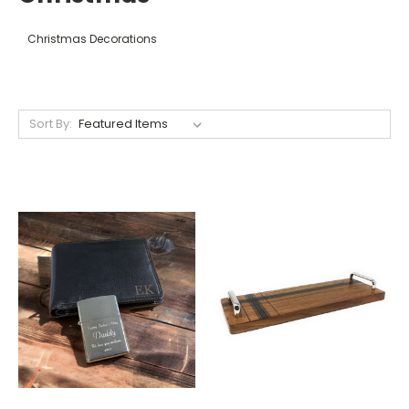
Christmas Decorations
Sort By: