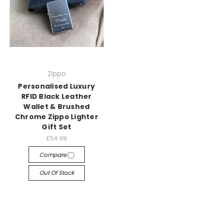
Zippo
Personalised Luxury
RFID Black Leather
Wallet & Brushed
Chrome Zippo Lighter
Gift Set
£54.99
Compare
Out Of Stock