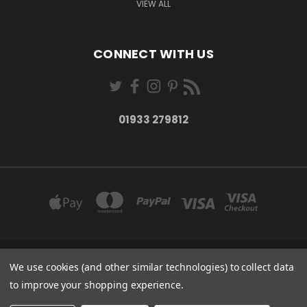
VIEW ALL
CONNECT WITH US
01933 279812
27-28 MARKET STREET WELLINGBOROUGH NORTHANTS NN8 1AT
We use cookies (and other similar technologies) to collect data
01933 279812
to improve your shopping experience.