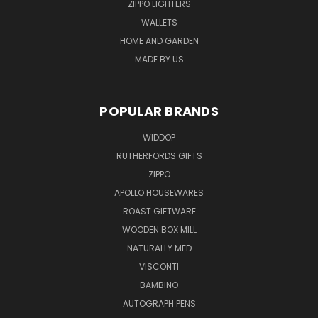
ZIPPO LIGHTERS
WALLETS
HOME AND GARDEN
MADE BY US
POPULAR BRANDS
WIDDOP
RUTHERFORDS GIFTS
ZIPPO
APOLLO HOUSEWARES
ROAST GIFTWARE
WOODEN BOX MILL
NATURALLY MED
VISCONTI
BAMBINO
AUTOGRAPH PENS