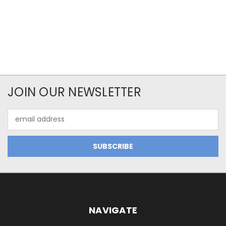
JOIN OUR NEWSLETTER
Email
Address
NAVIGATE