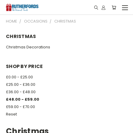
HOME
OCCASIONS
CHRISTMAS
CHRISTMAS
Christmas Decorations
SHOP BY PRICE
£0.00 - £25.00
£25.00 - £36.00
£36.00 - £48.00
£48.00 - £59.00
£59.00 - £70.00
Reset
Christmas