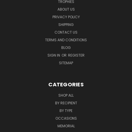
TROPHIES
ABOUT US
PRIVACY POLICY
SHIPPING
CONTACT US
TERMS AND CONDITIONS
BLOG
SIGN IN
OR
REGISTER
SITEMAP
CATEGORIES
SHOP ALL
BY RECIPIENT
BY TYPE
OCCASIONS
MEMORIAL