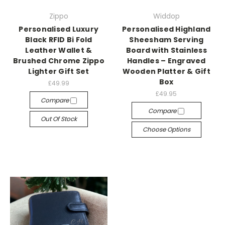
Zippo
Widdop
Personalised Luxury
Personalised Highland
Black RFID Bi Fold
Sheesham Serving
Leather Wallet &
Board with Stainless
Brushed Chrome Zippo
Handles – Engraved
Lighter Gift Set
Wooden Platter & Gift
Box
£49.99
£49.95
Compare
Compare
Out Of Stock
Choose Options