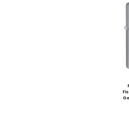
Fi
Ge