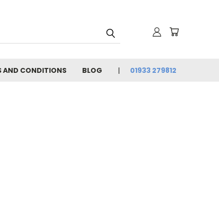
 AND CONDITIONS
BLOG
01933 279812