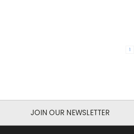
1
JOIN OUR NEWSLETTER