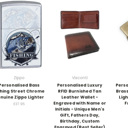
Zippo
Visconti
Personalised Bass
Personalised Luxury
Perso
shing Street Chrome
RFID Burnished Tan
Bras
nuine Zippo Lighter
Leather Wallet -
Lig
Engraved with Name or
F
£37.95
Initials - Unique Men's
Gift, Fathers Day,
Birthday, Custom
Engraved (Best Seller)