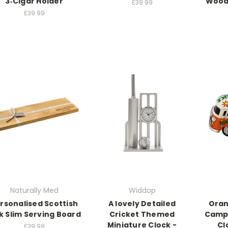
3‑Cigar Holder
Wood
£39.99
£39.99
Naturally Med
Widdop
rsonalised Scottish
A lovely Detailed
Oran
k Slim Serving Board
Cricket Themed
Campe
Miniature Clock -
Cl
£39.99