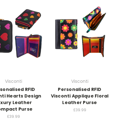
Visconti
Visconti
sonalised RFID
Personalised RFID
nti Hearts Design
Visconti Applique Floral
uxury Leather
Leather Purse
ompact Purse
£39.99
£39.99