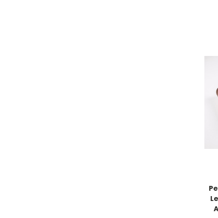
Pe
L
A