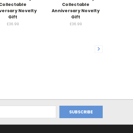
Collectable
Collectable
versary Novelty
Anniversary Novelty
Gift
Gift
£36.99
£36.99