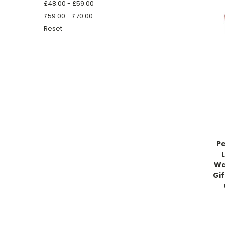
£48.00 - £59.00
£59.00 - £70.00
Reset
Pe
Wa
Gif