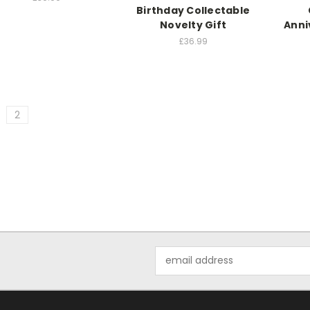
Birthday Collectable
Novelty Gift
Anni
£36.99
2
Email
Address