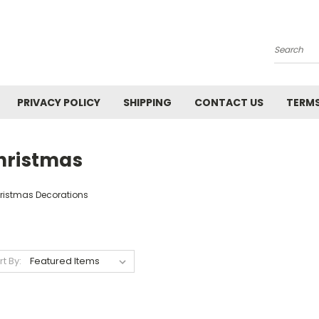
Search
PRIVACY POLICY
SHIPPING
CONTACT US
TERMS
hristmas
ristmas Decorations
rt By: