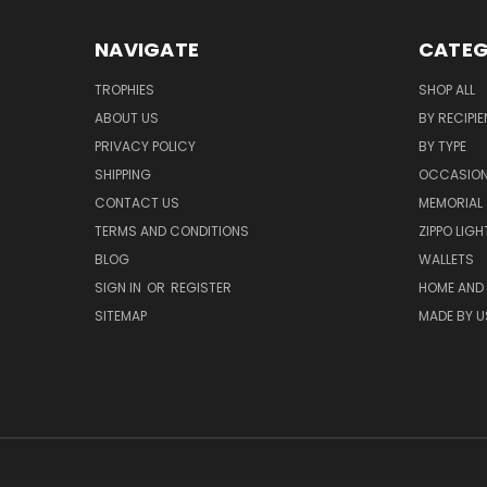
NAVIGATE
CATEG
TROPHIES
SHOP ALL
ABOUT US
BY RECIPIE
PRIVACY POLICY
BY TYPE
SHIPPING
OCCASIO
CONTACT US
MEMORIAL
TERMS AND CONDITIONS
ZIPPO LIG
BLOG
WALLETS
SIGN IN
OR
REGISTER
HOME AND
SITEMAP
MADE BY U