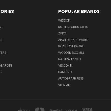
ORIES
POPULAR BRANDS
WIDDOP
NT
RUTHERFORDS GIFTS
ZIPPO
NS
APOLLO HOUSEWARES
ROAST GIFTWARE
HTERS
WOODEN BOX MILL
NATURALLY MED
 GARDEN
VISCONTI
S
BAMBINO
AUTOGRAPH PENS
VIEW ALL