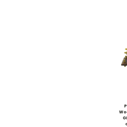
P
Woo
G