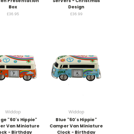
en Presentation
Servers - Christmas
Box
Design
£36.95
£36.99
Widdop
Widdop
ge "60's Hippie"
Blue "60's Hippie"
r Van Miniature
Camper Van Miniature
ock - Birthday
Clock - Birthday