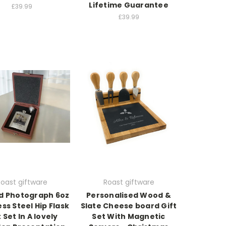
Lifetime Guarantee
£39.99
£39.99
oast giftware
Roast giftware
ed Photograph 6oz
Personalised Wood &
ess Steel Hip Flask
Slate Cheese board Gift
t Set In A lovely
Set With Magnetic