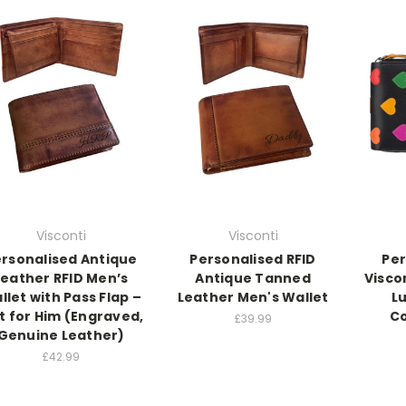
Visconti
Visconti
rsonalised Antique
Personalised RFID
Per
Leather RFID Men’s
Antique Tanned
Visco
llet with Pass Flap –
Leather Men's Wallet
L
t for Him (Engraved,
C
£39.99
Genuine Leather)
£42.99