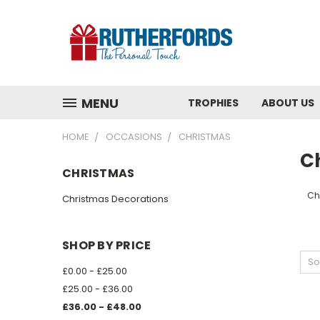
MENU
TROPHIES
ABOUT US
HOME
OCCASIONS
CHRISTMAS
C
CHRISTMAS
Ch
Christmas Decorations
SHOP BY PRICE
So
£0.00 - £25.00
£25.00 - £36.00
£36.00 - £48.00