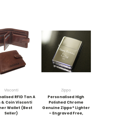
Visconti
Zippo
alised RFID Tan A
Personalised High
 & Coin Visconti
Polished Chrome
her Wallet (Best
Genuine Zippo® Lighter
Seller)
– Engraved Free,