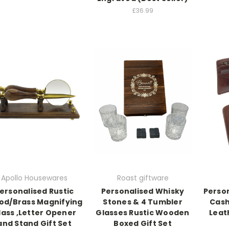
£36.99
Apollo Housewares
Roast giftware
ersonalised Rustic
Personalised Whisky
Person
d/Brass Magnifying
Stones & 4 Tumbler
Cash
lass ,Letter Opener
Glasses Rustic Wooden
Leat
and Stand Gift Set
Boxed Gift Set