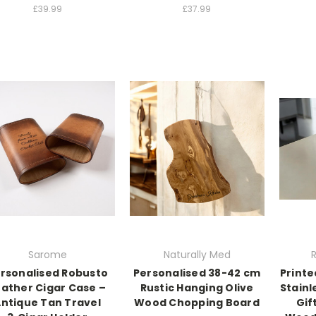
£39.99
£37.99
Sarome
Naturally Med
R
rsonalised Robusto
Personalised 38-42 cm
Print
eather Cigar Case –
Rustic Hanging Olive
Stainl
ntique Tan Travel
Wood Chopping Board
Gif