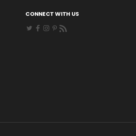
CONNECT WITH US