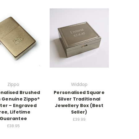
Zippo
Widdop
nalised Brushed
Personalised Square
s Genuine Zippo®
Silver Traditional
hter – Engraved
Jewellery Box (Best
ree, Lifetime
Seller)
Guarantee
£39.99
£38.95