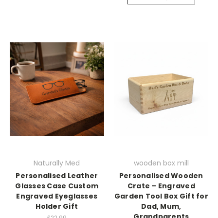
Naturally Med
wooden box mill
Personalised Leather
Personalised Wooden
Glasses Case Custom
Crate – Engraved
Engraved Eyeglasses
Garden Tool Box Gift for
Holder Gift
Dad, Mum,
Grandparents
£22.99