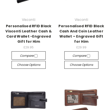
Visconti
Visconti
Personalised RFID Black
Personalised RFID Black
Visconti Leather Cash &
Cash And Coin Leather
Card Wallet -Engraved
Wallet – Engraved Gift
Gift for Him
for Him
£29.95
£29.99
Compare
Compare
Choose Options
Choose Options