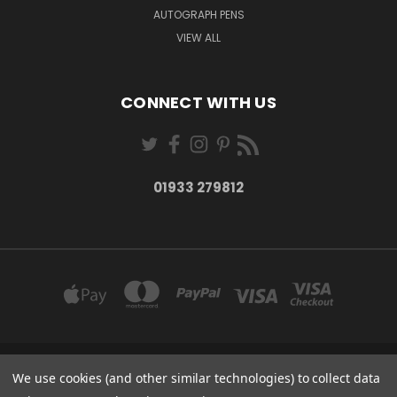
AUTOGRAPH PENS
VIEW ALL
CONNECT WITH US
01933 279812
27-28 MARKET STREET WELLINGBOROUGH NORTHANTS NN8 1AT
We use cookies (and other similar technologies) to collect data
01933 279812