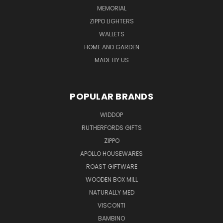
MEMORIAL
ZIPPO LIGHTERS
WALLETS
HOME AND GARDEN
MADE BY US
POPULAR BRANDS
WIDDOP
RUTHERFORDS GIFTS
ZIPPO
APOLLO HOUSEWARES
ROAST GIFTWARE
WOODEN BOX MILL
NATURALLY MED
VISCONTI
BAMBINO