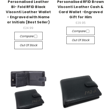
Personalised Leather
Personalised RFID Brown
Bi- Fold RFID Black
Visconti Leather Cash &
Visconti Leather Wallet
Card Wallet -Engraved
- Engraved with Name
Gift for Him
or Initials (Best Seller)
£29.95
£24.99
Compare
Compare
Out Of Stock
Out Of Stock