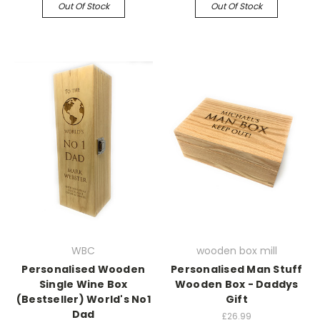
Out Of Stock
Out Of Stock
WBC
wooden box mill
Personalised Wooden
Personalised Man Stuff
Single Wine Box
Wooden Box - Daddys
(Bestseller) World's No1
Gift
Dad
£26.99