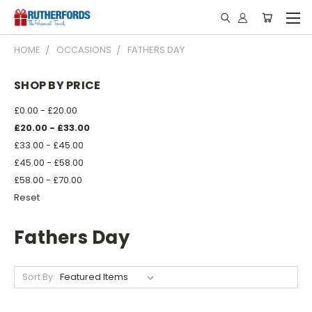
HOME
OCCASIONS
FATHERS DAY
SHOP BY PRICE
£0.00 - £20.00
£20.00 - £33.00
£33.00 - £45.00
£45.00 - £58.00
£58.00 - £70.00
Reset
Fathers Day
Sort By: