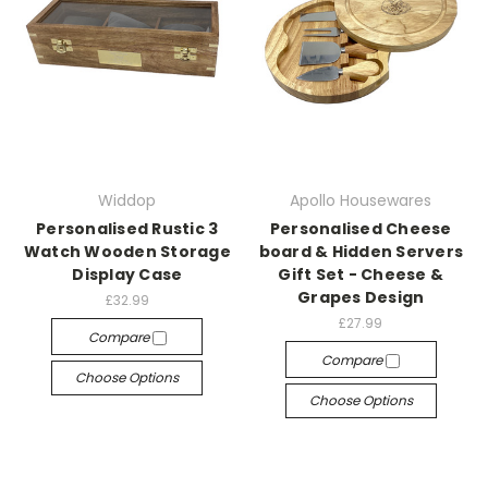
Widdop
Apollo Housewares
Personalised Rustic 3
Personalised Cheese
Watch Wooden Storage
board & Hidden Servers
Display Case
Gift Set - Cheese &
Grapes Design
£32.99
£27.99
Compare
Compare
Choose Options
Choose Options