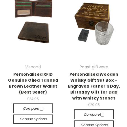
Visconti
Roast giftware
Personalised RFID
Personalised Wooden
Genuine Oiled Tanned
Whisky Gift Set Box –
Brown Leather Wallet
Engraved Father’s Day,
(Best Seller)
Birthday Gift for Dad
with Whisky Stones
£24.95
£29.95
Compare
Compare
Choose Options
Choose Options