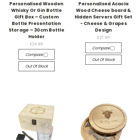
Personalised Wooden
Personalised Acacia
Whisky Or Gin Bottle
Wood Cheese board &
Gift Box – Custom
Hidden Servers Gift Set
Bottle Presentation
- Cheese & Grapes
Storage – 30cm Bottle
Design
Holder
£27.99
£24.99
Compare
Compare
Out Of Stock
Out Of Stock