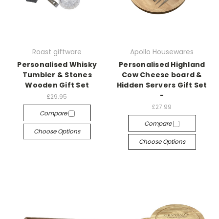
Roast giftware
Apollo Housewares
Personalised Whisky
Personalised Highland
Tumbler & Stones
Cow Cheese board &
Wooden Gift Set
Hidden Servers Gift Set
-
£29.95
£27.99
Compare
Compare
Choose Options
Choose Options