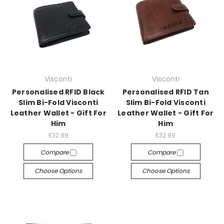
Visconti
Visconti
Personalised RFID Black
Personalised RFID Tan
Slim Bi-Fold Visconti
Slim Bi-Fold Visconti
Leather Wallet - Gift For
Leather Wallet - Gift For
Him
Him
£32.99
£32.99
Compare
Compare
Choose Options
Choose Options