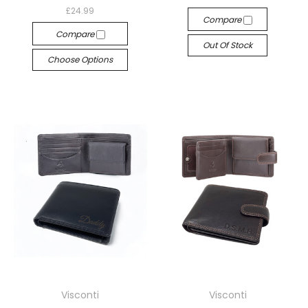
£24.99
Compare
Compare
Out Of Stock
Choose Options
Visconti
Visconti