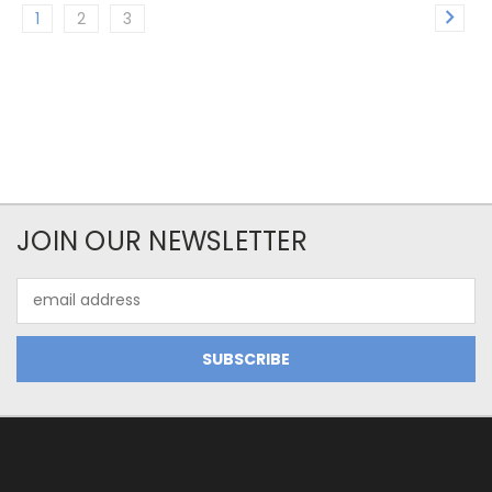
1
2
3
JOIN OUR NEWSLETTER
Email
Address