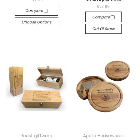
£27.99
Compare
Compare
Choose Options
Out Of Stock
Roast giftware
Apollo Housewares