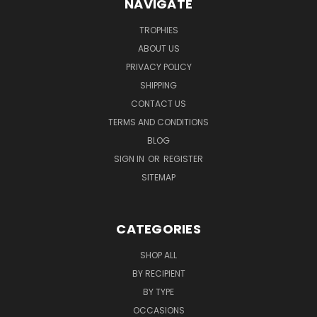
NAVIGATE
TROPHIES
ABOUT US
PRIVACY POLICY
SHIPPING
CONTACT US
TERMS AND CONDITIONS
BLOG
SIGN IN
OR
REGISTER
SITEMAP
CATEGORIES
SHOP ALL
BY RECIPIENT
BY TYPE
OCCASIONS