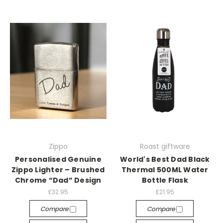
Zippo
Roast giftware
Personalised Genuine
World's Best Dad Black
Zippo Lighter – Brushed
Thermal 500ML Water
Chrome “Dad” Design
Bottle Flask
£32.95
£21.95
Compare
Compare