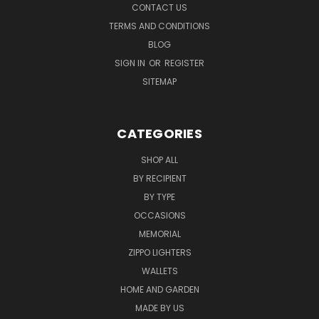
CONTACT US
TERMS AND CONDITIONS
BLOG
SIGN IN
OR
REGISTER
SITEMAP
CATEGORIES
SHOP ALL
BY RECIPIENT
BY TYPE
OCCASIONS
MEMORIAL
ZIPPO LIGHTERS
WALLETS
HOME AND GARDEN
MADE BY US