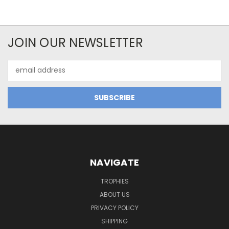
JOIN OUR NEWSLETTER
Email
Address
NAVIGATE
TROPHIES
ABOUT US
PRIVACY POLICY
SHIPPING