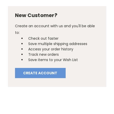
New Customer?
Create an account with us and you'll be able
to:
Check out faster
Save multiple shipping addresses
Access your order history
Track new orders
Save items to your Wish List
CREATE ACCOUNT