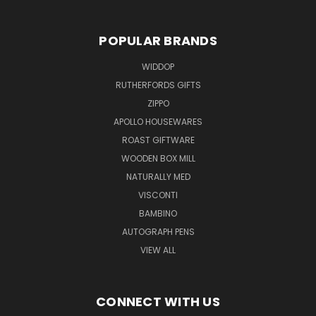
POPULAR BRANDS
WIDDOP
RUTHERFORDS GIFTS
ZIPPO
APOLLO HOUSEWARES
ROAST GIFTWARE
WOODEN BOX MILL
NATURALLY MED
VISCONTI
BAMBINO
AUTOGRAPH PENS
VIEW ALL
CONNECT WITH US