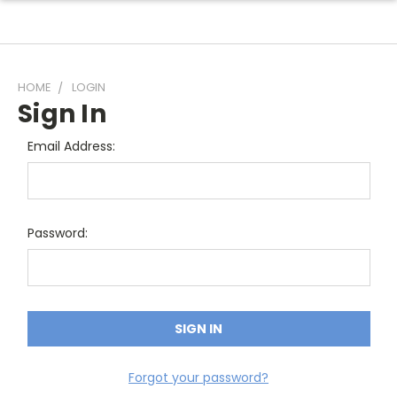
HOME
LOGIN
Sign In
Email Address:
Password:
Forgot your password?